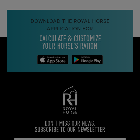
DOWNLOAD THE ROYAL HORSE
APPLICATION FOR
CALCULATE & CUSTOMIZE
YOUR HORSE’S RATION
DON’T MISS OUR NEWS,
SUBSCRIBE TO OUR NEWSLETTER