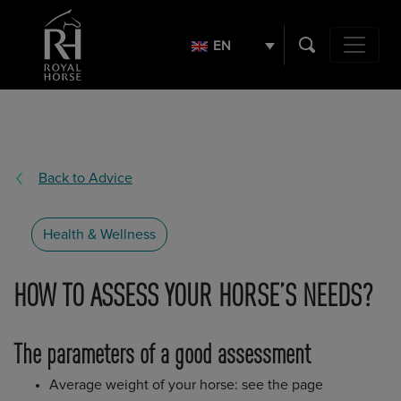
Search
for:
EN
Main Navig
Back to Advice
Health & Wellness
HOW TO ASSESS YOUR HORSE’S NEEDS?
The parameters of a good assessment
Average weight of your horse: see the page