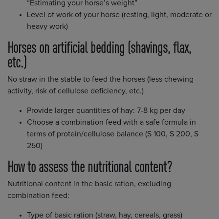
“Estimating your horse’s weight”
Level of work of your horse (resting, light, moderate or
heavy work)
Horses on artificial bedding (shavings, flax,
etc.)
No straw in the stable to feed the horses (less chewing
activity, risk of cellulose deficiency, etc.)
Provide larger quantities of hay: 7-8 kg per day
Choose a combination feed with a safe formula in
terms of protein/cellulose balance (S 100, S 200, S
250)
How to assess the nutritional content?
Nutritional content in the basic ration, excluding
combination feed:
Type of basic ration (straw, hay, cereals, grass)