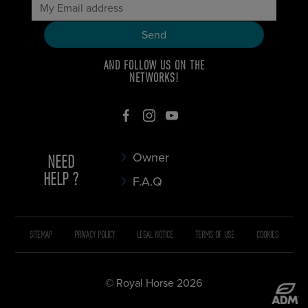
AND FOLLOW US ON THE
NETWORKS!
NEED
Owner
HELP ?
F.A.Q
SITEMAP
PRIVACY POLICY
LEGAL NOTICE
TERMS OF USE
COOKIES
© Royal Horse 2026