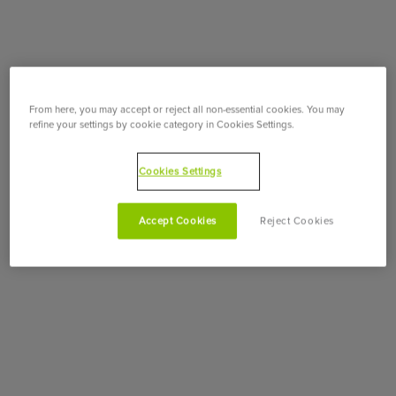
From here, you may accept or reject all non-essential cookies. You may
refine your settings by cookie category in Cookies Settings.
Cookies Settings
Accept Cookies
Reject Cookies