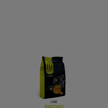
LINE
BREEDING