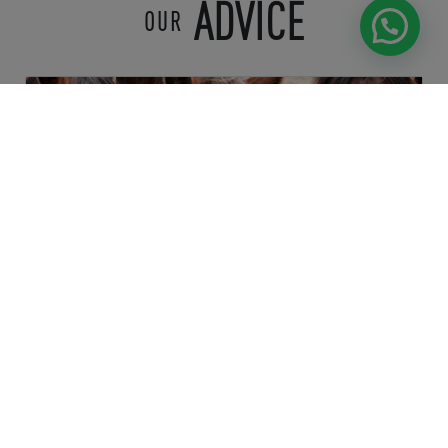
ADVICE
OUR
Health & Wellness
OPTIMIZING HYDRATION AND
MINERAL SUPPLEMENTATION FOR
HORSES:
...