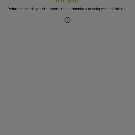
Reinforces fertility and supports the harmonious development of the foal