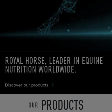
ROYAL HORSE,
LEADER IN
EQUINE
NUTRITION
WORLDWIDE.
Discover our products
PRODUCTS
OUR