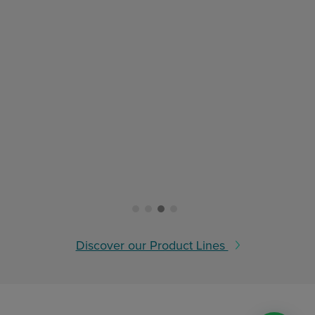
Discover our Product Lines