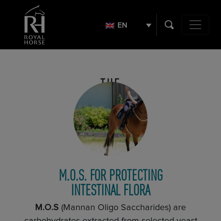
Search
for:
EN
Main Navig
THE
PLEDGE
M.O.S. FOR PROTECTING
INTESTINAL FLORA
M.O.S
(Mannan Oligo Saccharides) are