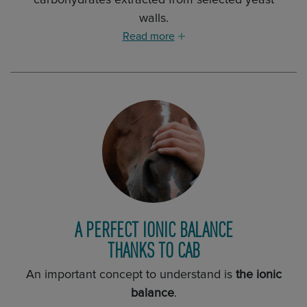
carbohydrates extracted from selected yeast
walls.
Read more
A PERFECT IONIC BALANCE
THANKS TO CAB
An important concept to understand is
the ionic
balance
.