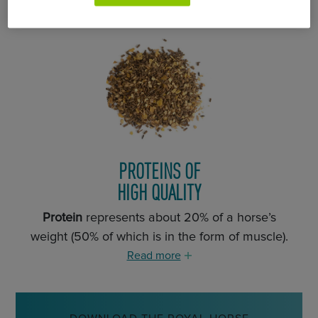
PROTEINS OF
HIGH QUALITY
Protein
represents about 20% of a horse’s
weight (50% of which is in the form of muscle).
Read more