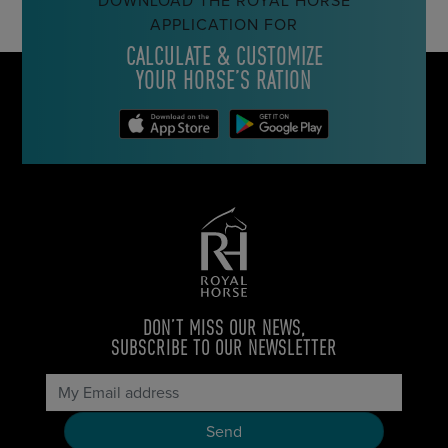
DOWNLOAD THE ROYAL HORSE
APPLICATION FOR
CALCULATE & CUSTOMIZE
YOUR HORSE’S RATION
DON’T MISS OUR NEWS,
SUBSCRIBE TO OUR NEWSLETTER