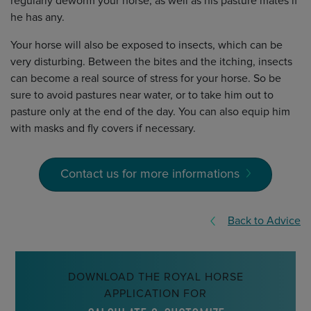
regularly deworm your horse, as well as his pasture mates if
he has any.
Your horse will also be exposed to insects, which can be
very disturbing. Between the bites and the itching, insects
can become a real source of stress for your horse. So be
sure to avoid pastures near water, or to take him out to
pasture only at the end of the day. You can also equip him
with masks and fly covers if necessary.
Contact us for more informations
Back to Advice
DOWNLOAD THE ROYAL HORSE
APPLICATION FOR