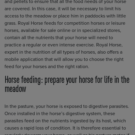
and pellets to ensure that all the food needs of your horse
are covered. In this case, it will be necessary to limit his
access to the meadow or place him in paddocks with little
grass. Royal Horse feeds for competition horses or leisure
horses, available for sale online or in specialized stores,
contain all the nutrients that your horse will need to
practice a regular or even intense exercise. Royal Horse,
expert in the nutrition of all types of horses, also offers a
mobile application that will allow you to choose the right
feed for your horses and the right ration.
Horse feeding: prepare your horse for life in the
meadow
In the pasture, your horse is exposed to digestive parasites.
Once installed in the horse’s digestive system, these
parasites feed on the nutrients ingested by its host, which
causes a rapid loss of condition. It is therefore essential to