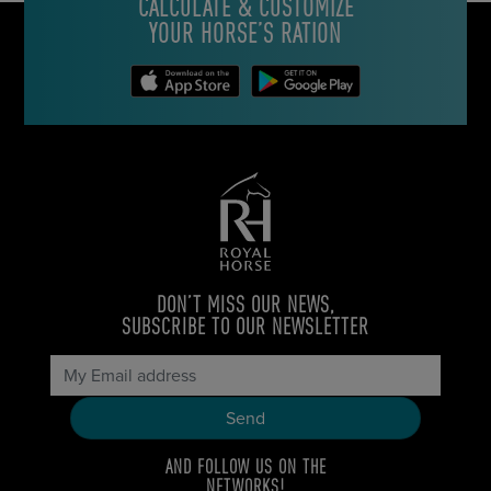
CALCULATE & CUSTOMIZE
YOUR HORSE’S RATION
DON’T MISS OUR NEWS,
SUBSCRIBE TO OUR NEWSLETTER
AND FOLLOW US ON THE
NETWORKS!