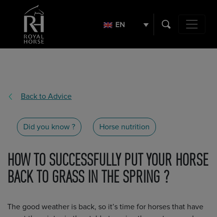
Search
for:
EN
Main Navig
Back to Advice
Did you know ?
Horse nutrition
HOW TO SUCCESSFULLY PUT YOUR HORSE
BACK TO GRASS IN THE SPRING ?
The good weather is back, so it’s time for horses that have