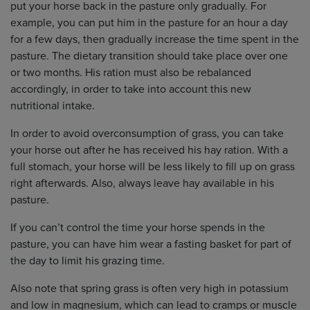
put your horse back in the pasture only gradually. For
example, you can put him in the pasture for an hour a day
for a few days, then gradually increase the time spent in the
pasture. The dietary transition should take place over one
or two months. His ration must also be rebalanced
accordingly, in order to take into account this new
nutritional intake.
In order to avoid overconsumption of grass, you can take
your horse out after he has received his hay ration. With a
full stomach, your horse will be less likely to fill up on grass
right afterwards. Also, always leave hay available in his
pasture.
If you can’t control the time your horse spends in the
pasture, you can have him wear a fasting basket for part of
the day to limit his grazing time.
Also note that spring grass is often very high in potassium
and low in magnesium, which can lead to cramps or muscle