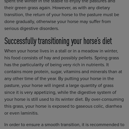
spent the winter in the stable to enjoy the pastures and
their green grass again. However, as with any dietary
transition, the return of your horse to the pasture must be
done gradually, otherwise your horse may suffer from
serious digestive disorders.
Successfully transitioning your horse’s diet
When your horse lives in a stall or in a meadow in winter,
his food consists of hay and possibly pellets. Spring grass
has the particularity of being very rich in nutrients. It
contains more protein, sugar, vitamins and minerals than at
any other time of the year. By putting your horse in the
pasture, your horse will ingest a large quantity of grass
since it is very appetizing, while the digestive system of
your horse is still used to its winter diet. By over-consuming
this grass, your horse is exposed to gaseous colic, diarrhea
or even laminitis.
In order to ensure a smooth transition, it is recommended to