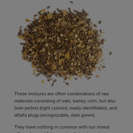
These mixtures are often combinations of raw
materials consisting of oats, barley, corn, but also
bran pellets (light colored, easily identifiable), and
alfalfa plugs (recognizable, dark green).
They have nothing in common with our mixed