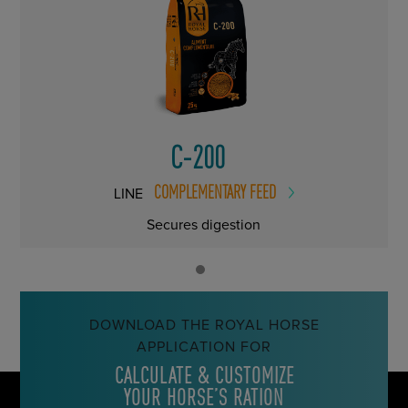
C-200
COMPLEMENTARY FEED
LINE
Secures digestion
DOWNLOAD THE ROYAL HORSE
APPLICATION FOR
CALCULATE & CUSTOMIZE
YOUR HORSE’S RATION