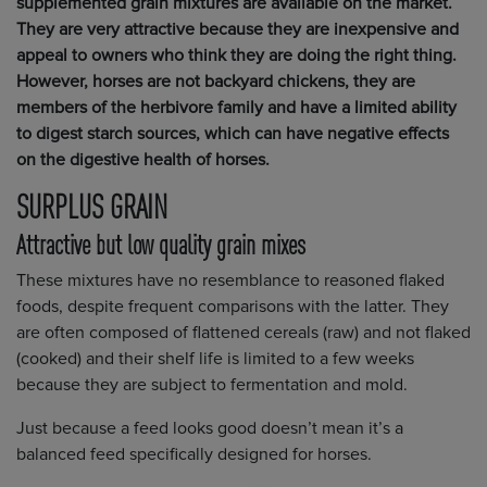
supplemented grain mixtures are available on the market.
They are very attractive because they are inexpensive and
appeal to owners who think they are doing the right thing.
However, horses are not backyard chickens, they are
members of the herbivore family and have a limited ability
to digest starch sources, which can have negative effects
on the digestive health of horses.
SURPLUS GRAIN
Attractive but low quality grain mixes
These mixtures have no resemblance to reasoned flaked
foods, despite frequent comparisons with the latter. They
are often composed of flattened cereals (raw) and not flaked
(cooked) and their shelf life is limited to a few weeks
because they are subject to fermentation and mold.
Just because a feed looks good doesn’t mean it’s a
balanced feed specifically designed for horses.