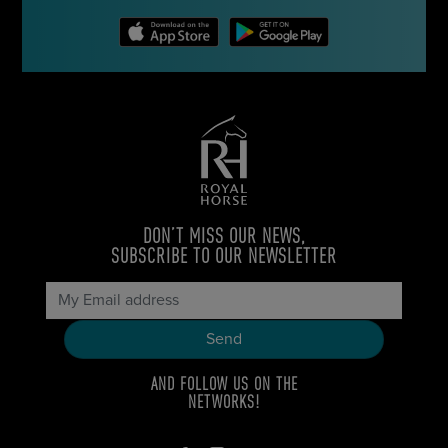
DON’T MISS OUR NEWS,
SUBSCRIBE TO OUR NEWSLETTER
AND FOLLOW US ON THE
NETWORKS!