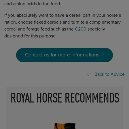
and amino acids in the feed.
If you absolutely want to have a cereal part in your horse’s
ration, choose flaked cereals and turn to a complementary
cereal and forage feed such as the
C200
specially
designed for this purpose.
Contact us for more informations
Back to Advice
ROYAL HORSE RECOMMENDS