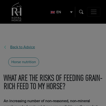
Search
for:
EN
Main Navig
Back to Advice
Horse nutrition
WHAT ARE THE RISKS OF FEEDING GRAIN-
RICH FEED TO MY HORSE?
An increasing number of non-reasoned, non-mineral