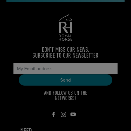
DON’T MISS OUR NEWS,
SUBSCRIBE TO OUR NEWSLETTER
AND FOLLOW US ON THE
NETWORKS!