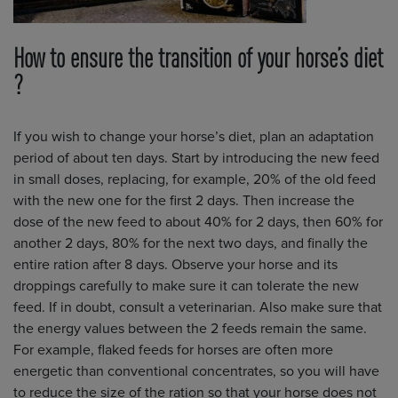
How to ensure the transition of your horse’s diet
?
If you wish to change your horse’s diet, plan an adaptation
period of about ten days. Start by introducing the new feed
in small doses, replacing, for example, 20% of the old feed
with the new one for the first 2 days. Then increase the
dose of the new feed to about 40% for 2 days, then 60% for
another 2 days, 80% for the next two days, and finally the
entire ration after 8 days. Observe your horse and its
droppings carefully to make sure it can tolerate the new
feed. If in doubt, consult a veterinarian. Also make sure that
the energy values between the 2 feeds remain the same.
For example, flaked feeds for horses are often more
energetic than conventional concentrates, so you will have
to reduce the size of the ration so that your horse does not