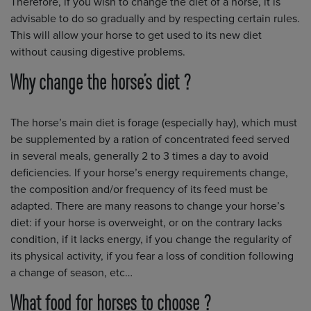
Therefore, if you wish to change the diet of a horse, it is
advisable to do so gradually and by respecting certain rules.
This will allow your horse to get used to its new diet
without causing digestive problems.
Why change the horse’s diet ?
The horse’s main diet is forage (especially hay), which must
be supplemented by a ration of concentrated feed served
in several meals, generally 2 to 3 times a day to avoid
deficiencies. If your horse’s energy requirements change,
the composition and/or frequency of its feed must be
adapted. There are many reasons to change your horse’s
diet: if your horse is overweight, or on the contrary lacks
condition, if it lacks energy, if you change the regularity of
its physical activity, if you fear a loss of condition following
a change of season, etc…
What food for horses to choose ?