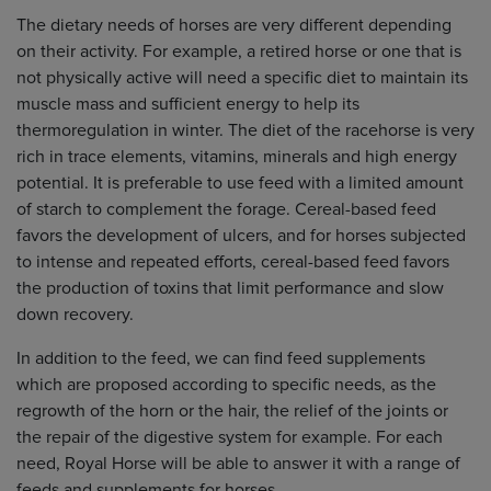
The dietary needs of horses are very different depending
on their activity. For example, a retired horse or one that is
not physically active will need a specific diet to maintain its
muscle mass and sufficient energy to help its
thermoregulation in winter. The diet of the racehorse is very
rich in trace elements, vitamins, minerals and high energy
potential. It is preferable to use feed with a limited amount
of starch to complement the forage. Cereal-based feed
favors the development of ulcers, and for horses subjected
to intense and repeated efforts, cereal-based feed favors
the production of toxins that limit performance and slow
down recovery.
In addition to the feed, we can find feed supplements
which are proposed according to specific needs, as the
regrowth of the horn or the hair, the relief of the joints or
the repair of the digestive system for example. For each
need, Royal Horse will be able to answer it with a range of
feeds and supplements for horses.