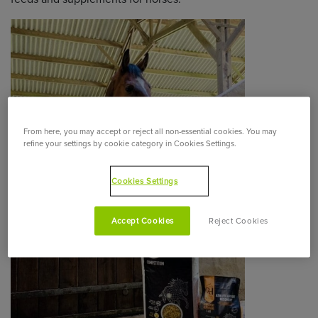
From here, you may accept or reject all non-essential cookies. You may
refine your settings by cookie category in Cookies Settings.
Cookies Settings
Accept Cookies
Reject Cookies