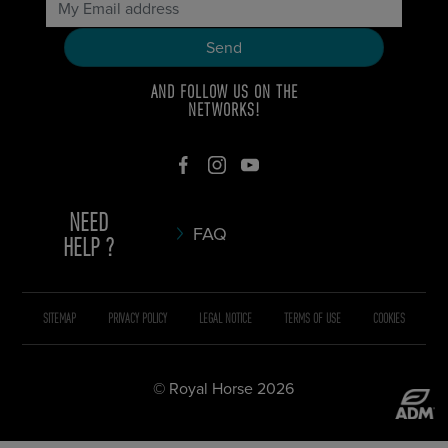
AND FOLLOW US ON THE
NETWORKS!
NEED
FAQ
HELP ?
SITEMAP
PRIVACY POLICY
LEGAL NOTICE
TERMS OF USE
COOKIES
© Royal Horse 2026