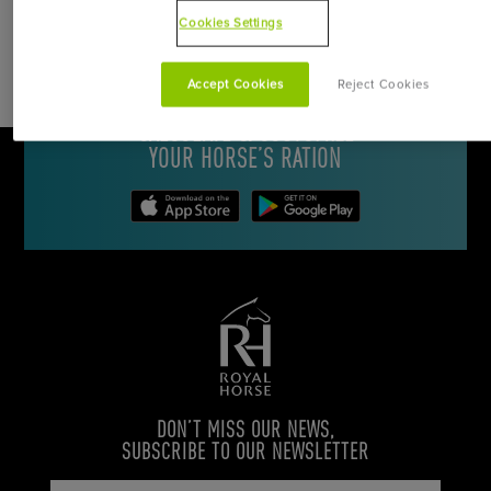
Cookies Settings
DOWNLOAD THE ROYAL HORSE
Accept Cookies
Reject Cookies
APPLICATION FOR
CALCULATE & CUSTOMIZE
YOUR HORSE’S RATION
DON’T MISS OUR NEWS,
SUBSCRIBE TO OUR NEWSLETTER