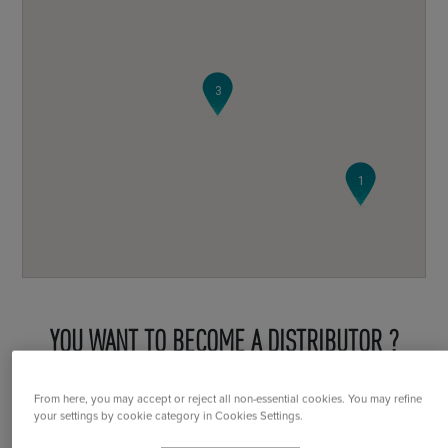
3
1
YOU WANT TO BECOME A DISTRIBUTOR ?
From here, you may accept or reject all non-essential cookies. You may refine
Become a distributor
your settings by cookie category in Cookies Settings.