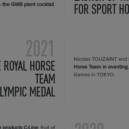
FOR SPORT H
m
the GWB plant cocktail
.
2021
Nicolas TOUZAINT an
E ROYAL HORSE
Horse Team in eventing
TEAM
Games in TOKYO.
LYMPIC MEDAL
 products C-Line
, fruit of