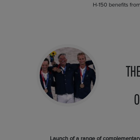
H-150 benefits fro
TH
O
Launch of a range of complementary