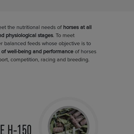
 the nutritional needs of
horses at all
nd physiological stages
. To meet
er balanced feeds whose objective is to
l of well-being and performance
of horses
port, competition, racing and breeding.
E H-150