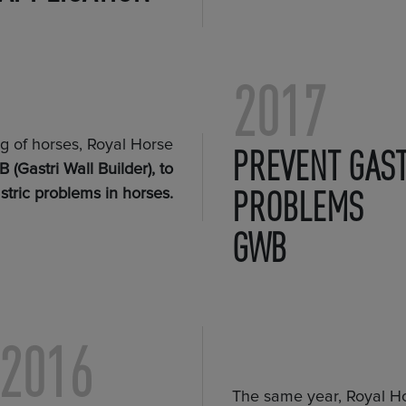
2017
ng of horses, Royal Horse
PREVENT GAST
 (Gastri Wall Builder), to
PROBLEMS
stric problems in horses.
GWB
2016
The same year, Royal Ho