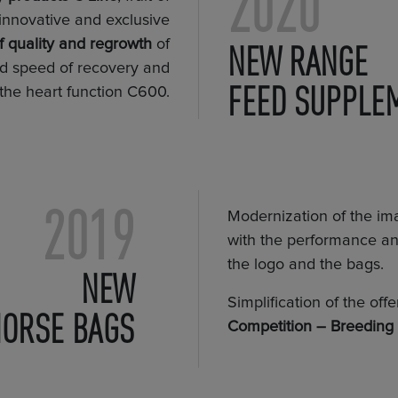
2020
innovative and exclusive
 quality and regrowth
of
NEW RANGE
nd speed of recovery and
FEED SUPPLE
 the heart function C600.
2019
Modernization of the im
with the performance and
the logo and the bags.
NEW
Simplification of the off
HORSE BAGS
Competition – Breeding