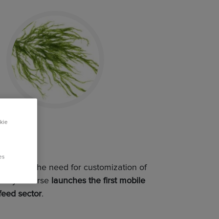
kie
es
and meet the need for customization of
, Royal Horse
launches the first mobile
 feed sector
.