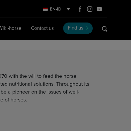
EN-ID
Find us
Wiki-horse
Contact us
70 with the will to feed the horse
ted nutritional solutions. Throughout its
o be a pioneer on the issues of well-
e of horses.