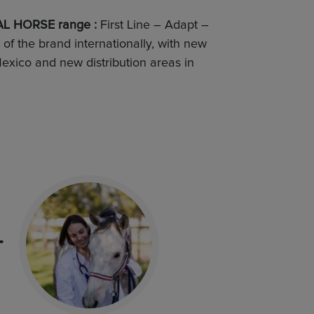
L HORSE range :
First Line – Adapt –
f the brand internationally, with new
exico and new distribution areas in
T