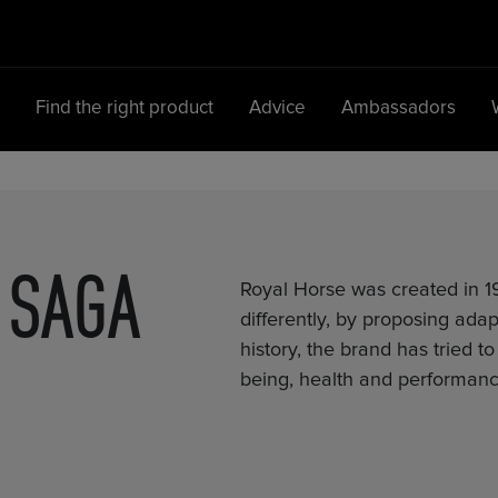
d
Find the right product
Advice
Ambassadors
Main Navigation
SAGA
Royal Horse was created in 19
differently, by proposing adap
history, the brand has tried t
being, health and performanc