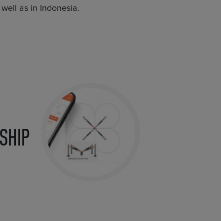
well as in Indonesia.
SHIP