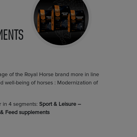
MENTS
age of the Royal Horse brand more in line
 well-being of horses : Modernization of
er in 4 segments:
Sport & Leisure –
 & Feed supplements