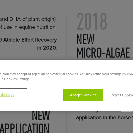
2018
nd DHA of plant origin).
f use in equine nutrition.
NEW
 Athlete Effort Recovery
MICRO-ALGAE
in 2020.
, you may accept or reject all non-essential cookies. You may refine your settings by coo
in Cookies Settings.
2017
 Settings
Accept Cookies
Reject Cooki
To develop its services 
rations by horse owners
NEW
application in the horse
 APPLICATION