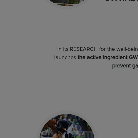
In its RESEARCH for the well-bei
launches
the active ingredient GWB
prevent ga