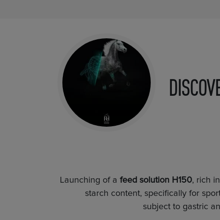
DISCOV
Launching of a
feed solution H150
, rich 
starch content, specifically for sp
subject to gastric 