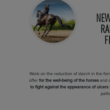
NEW
RA
F
Work on the reduction of starch in the fo
offer
for the well-being of the horses
and 
to fight against the appearance of ulcers 
path