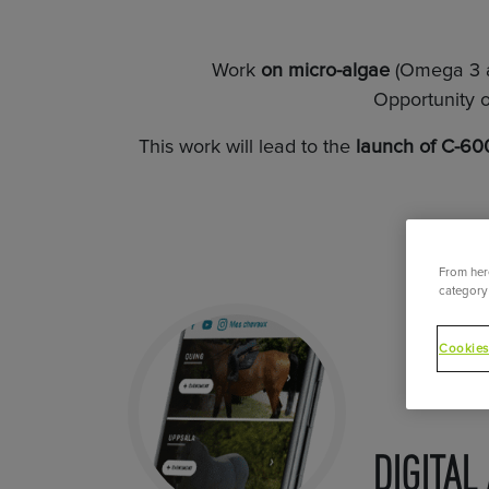
Work
on micro-algae
(Omega 3 a
Opportunity o
This work will lead to the
launch of C-600
From here
category 
Cookies
DIGITAL