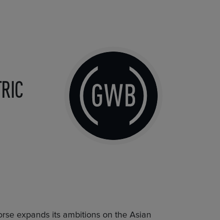
RIC
rse expands its ambitions on the Asian