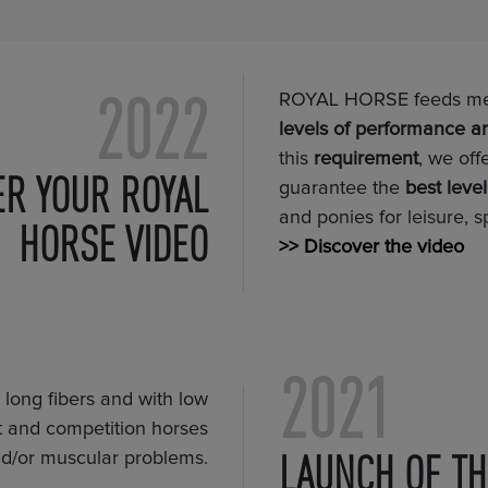
2022
ROYAL HORSE feeds meet
levels of performance a
this
requirement
, we off
ER YOUR ROYAL
guarantee the
best leve
and ponies for leisure, s
HORSE VIDEO
>> Discover the video
2021
in long fibers and with low
ort and competition horses
LAUNCH OF TH
and/or muscular problems.