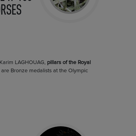
ORSES
d Karim LAGHOUAG,
pillars of the Royal
, are Bronze medalists at the Olympic