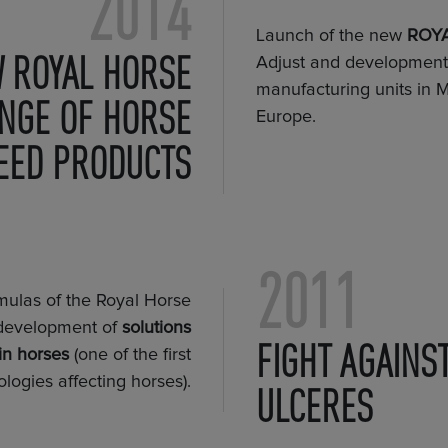
2014
Launch of the new
ROYA
 ROYAL HORSE
Adjust and development o
manufacturing units in M
NGE OF HORSE
Europe.
EED PRODUCTS
2011
rmulas of the Royal Horse
development of
solutions
FIGHT AGAINS
in horses
(one of the first
ologies affecting horses).
ULCERES