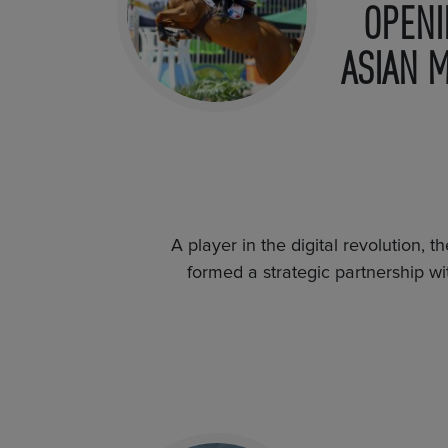
OPENI
ASIAN 
A player in the digital revolution, 
formed a strategic partnership wi