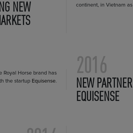
NG NEW
continent, in Vietnam as 
MARKETS
2016
the Royal Horse brand has
NEW PARTNER
th the startup
Equisense
.
EQUISENSE