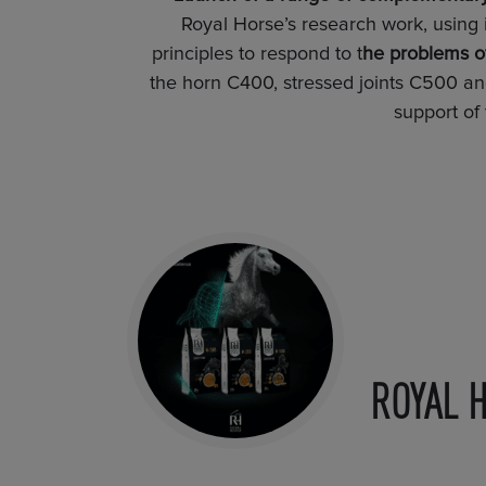
Royal Horse’s research work, using 
principles to respond to t
he problems of
the horn C400, stressed joints C500 a
support of
ROYAL 