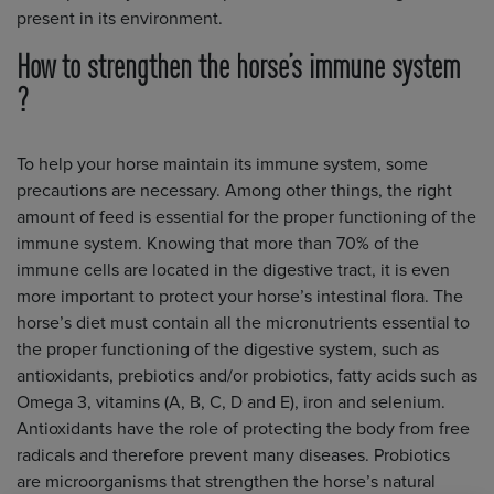
present in its environment.
How to strengthen the horse’s immune system
?
To help your horse maintain its immune system, some
precautions are necessary. Among other things, the right
amount of feed is essential for the proper functioning of the
immune system. Knowing that more than 70% of the
immune cells are located in the digestive tract, it is even
more important to protect your horse’s intestinal flora. The
horse’s diet must contain all the micronutrients essential to
the proper functioning of the digestive system, such as
antioxidants, prebiotics and/or probiotics, fatty acids such as
Omega 3, vitamins (A, B, C, D and E), iron and selenium.
Antioxidants have the role of protecting the body from free
radicals and therefore prevent many diseases. Probiotics
are microorganisms that strengthen the horse’s natural