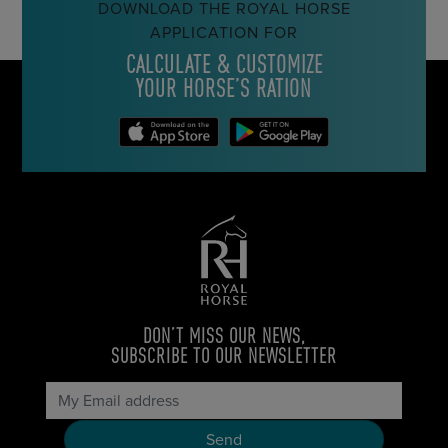
DOWNLOAD THE ROYAL HORSE
APPLICATION FOR
CALCULATE & CUSTOMIZE
YOUR HORSE’S RATION
DON’T MISS OUR NEWS,
SUBSCRIBE TO OUR NEWSLETTER