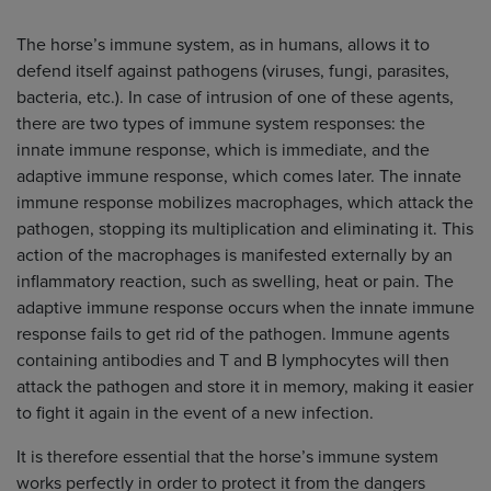
The horse’s immune system, as in humans, allows it to
defend itself against pathogens (viruses, fungi, parasites,
bacteria, etc.). In case of intrusion of one of these agents,
there are two types of immune system responses: the
innate immune response, which is immediate, and the
adaptive immune response, which comes later. The innate
immune response mobilizes macrophages, which attack the
pathogen, stopping its multiplication and eliminating it. This
action of the macrophages is manifested externally by an
inflammatory reaction, such as swelling, heat or pain. The
adaptive immune response occurs when the innate immune
response fails to get rid of the pathogen. Immune agents
containing antibodies and T and B lymphocytes will then
attack the pathogen and store it in memory, making it easier
to fight it again in the event of a new infection.
It is therefore essential that the horse’s immune system
works perfectly in order to protect it from the dangers