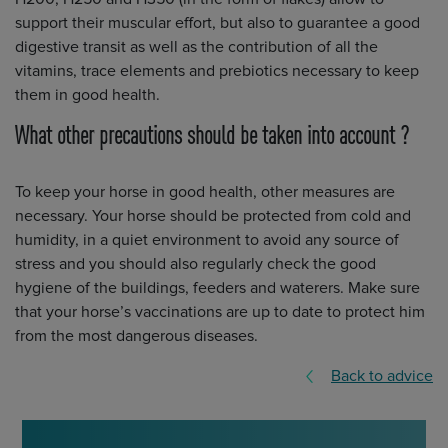
support their muscular effort, but also to guarantee a good
digestive transit as well as the contribution of all the
vitamins, trace elements and prebiotics necessary to keep
them in good health.
What other precautions should be taken into account ?
To keep your horse in good health, other measures are
necessary. Your horse should be protected from cold and
humidity, in a quiet environment to avoid any source of
stress and you should also regularly check the good
hygiene of the buildings, feeders and waterers. Make sure
that your horse’s vaccinations are up to date to protect him
from the most dangerous diseases.
Back to advice