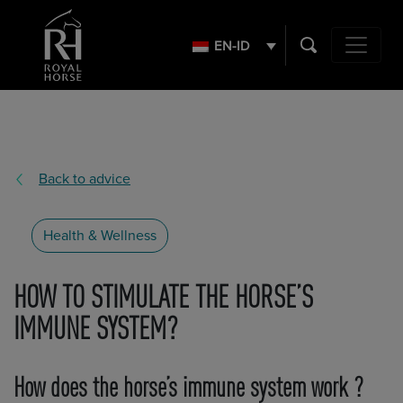
Search
for:
EN-ID
Main Navig
Back to advice
Health & Wellness
HOW TO STIMULATE THE HORSE’S
IMMUNE SYSTEM?
How does the horse’s immune system work ?