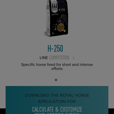
H-250
COMPETITION
LINE
Specific horse feed for short and intense
efforts
DOWNLOAD THE ROYAL HORSE
APPLICATION FOR
CALCULATE & CUSTOMIZE