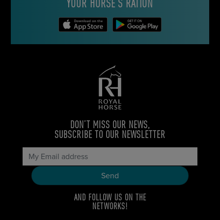
YOUR HORSE’S RATION
DON’T MISS OUR NEWS,
SUBSCRIBE TO OUR NEWSLETTER
AND FOLLOW US ON THE
NETWORKS!