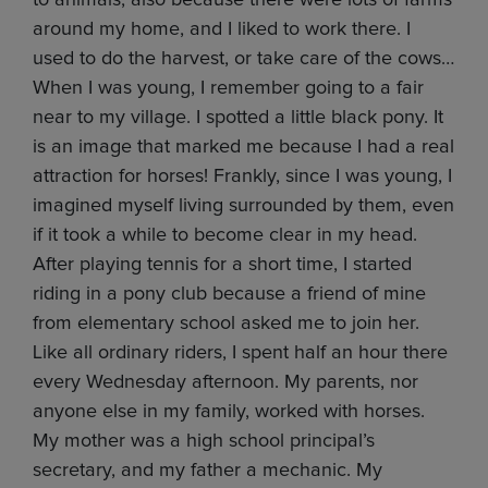
to animals, also because there were lots of farms
around my home, and I liked to work there. I
used to do the harvest, or take care of the cows…
When I was young, I remember going to a fair
near to my village. I spotted a little black pony. It
is an image that marked me because I had a real
attraction for horses! Frankly, since I was young, I
imagined myself living surrounded by them, even
if it took a while to become clear in my head.
After playing tennis for a short time, I started
riding in a pony club because a friend of mine
from elementary school asked me to join her.
Like all ordinary riders, I spent half an hour there
every Wednesday afternoon. My parents, nor
anyone else in my family, worked with horses.
My mother was a high school principal’s
secretary, and my father a mechanic. My