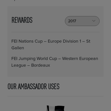
REWARDS
FEI Nations Cup – Europe Division 1 – St
Gallen
FEI Jumping World Cup – Western European
League – Bordeaux
OUR AMBASSADOR USES