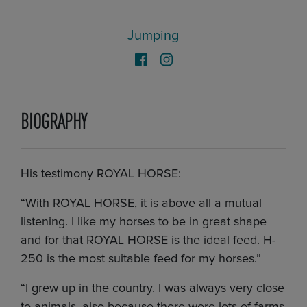
Jumping
BIOGRAPHY
His testimony ROYAL HORSE:
“With ROYAL HORSE, it is above all a mutual
listening. I like my horses to be in great shape
and for that ROYAL HORSE is the ideal feed. H-
250 is the most suitable feed for my horses.”
“I grew up in the country. I was always very close