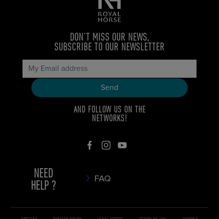
DON’T MISS OUR NEWS,
SUBSCRIBE TO OUR NEWSLETTER
AND FOLLOW US ON THE
NETWORKS!
NEED
FAQ
HELP ?