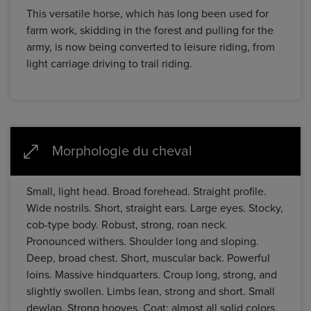
This versatile horse, which has long been used for
farm work, skidding in the forest and pulling for the
army, is now being converted to leisure riding, from
light carriage driving to trail riding.
Morphologie du cheval
Small, light head. Broad forehead. Straight profile.
Wide nostrils. Short, straight ears. Large eyes. Stocky,
cob-type body. Robust, strong, roan neck.
Pronounced withers. Shoulder long and sloping.
Deep, broad chest. Short, muscular back. Powerful
loins. Massive hindquarters. Croup long, strong, and
slightly swollen. Limbs lean, strong and short. Small
dewlap. Strong hooves. Coat: almost all solid colors.