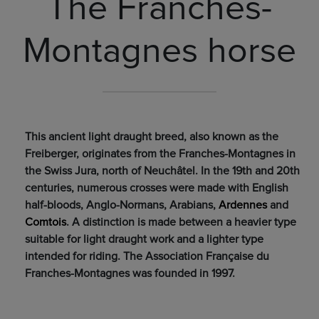
The Franches-
Montagnes horse
This ancient light draught breed, also known as the
Freiberger, originates from the Franches-Montagnes in
the Swiss Jura, north of Neuchâtel. In the 19th and 20th
centuries, numerous crosses were made with English
half-bloods, Anglo-Normans, Arabians,
Ardennes
and
Comtois
. A distinction is made between a heavier type
suitable for light draught work and a lighter type
intended for riding. The Association Française du
Franches-Montagnes was founded in 1997.