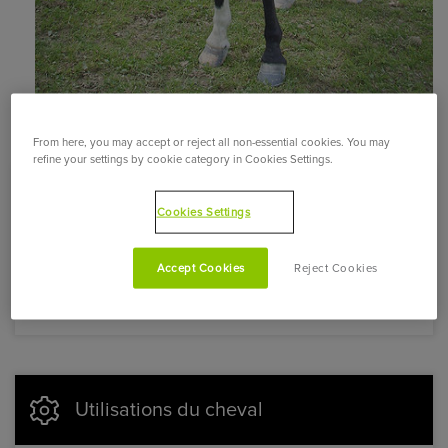
From here, you may accept or reject all non-essential cookies. You may
refine your settings by cookie category in Cookies Settings.
Caractère et aptitudes du cheval
Cookies Settings
Docile, calm, and well-balanced, this horse is hardy,
Accept Cookies
Reject Cookies
very resistant, and energetic. Its gaits are lively.
Utilisations du cheval