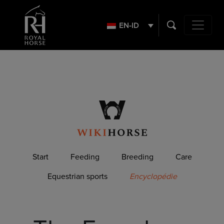
Search
for:
EN-ID
Main Navig
Start
Feeding
Breeding
Care
Equestrian sports
Encyclopédie