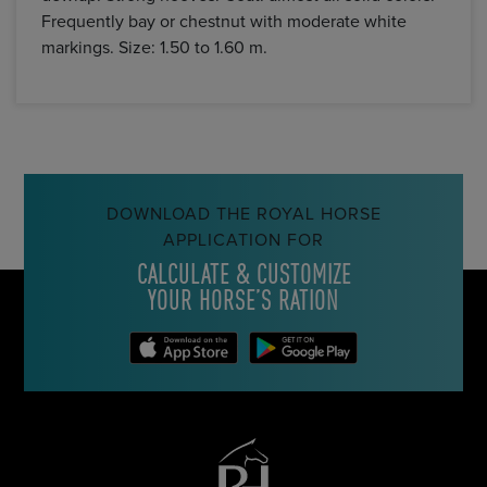
Frequently bay or chestnut with moderate white
markings. Size: 1.50 to 1.60 m.
DOWNLOAD THE ROYAL HORSE
APPLICATION FOR
CALCULATE & CUSTOMIZE
YOUR HORSE’S RATION