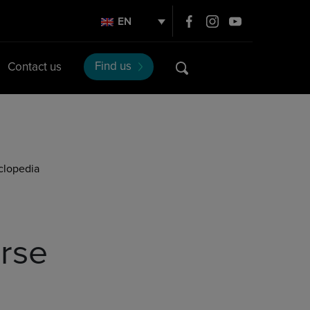
EN
Find us
Contact us
clopedia
rse