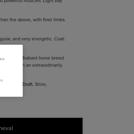
nd powerful muscles. Light bay
han the above, with finer limbs.
ular, and very energetic. Coat:
 of the old Brabant horse breed.
kie
bility, with an extraordinarily
es
nnes
,
Nord Draft
, Shire,
 1.90 m.
cheval