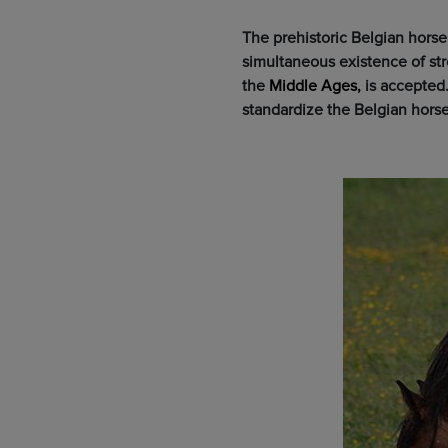
The prehistoric Belgian hors
simultaneous existence of st
the
Middle Ages,
is accepted
standardize the Belgian horse 