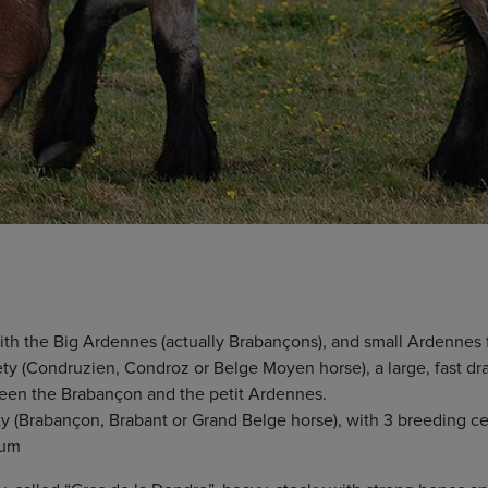
ith the Big Ardennes (actually Brabançons), and small Ardennes
y (Condruzien, Condroz or Belge Moyen horse), a large, fast dra
een the Brabançon and the petit Ardennes.
 (Brabançon, Brabant or Grand Belge horse), with 3 breeding cen
ium