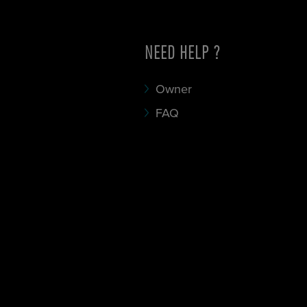
NEED HELP ?
Owner
FAQ