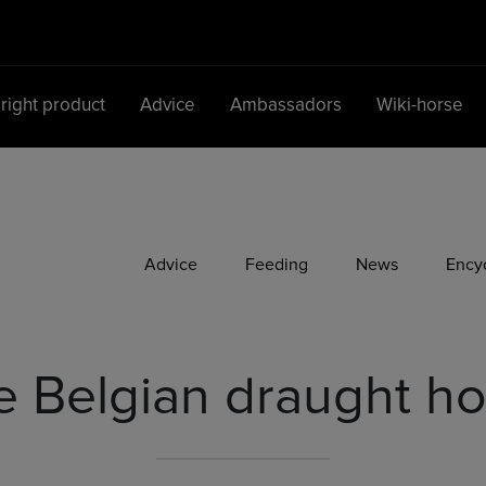
 right product
Advice
Ambassadors
Wiki-horse
Main Navigation
Advice
Feeding
News
Ency
e Belgian draught ho