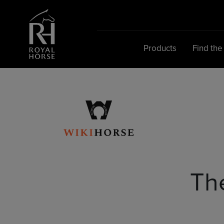
Search
for:
Products
Find the
Th