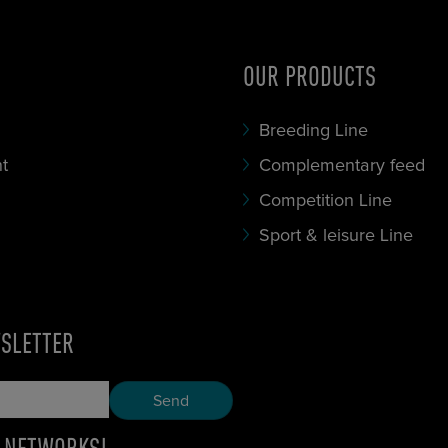
OUR PRODUCTS
Breeding Line
t
Complementary feed
Competition Line
Sport & leisure Line
WSLETTER