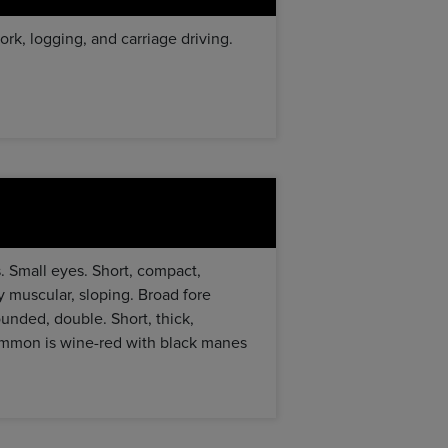
rk, logging, and carriage driving.
s. Small eyes. Short, compact,
y muscular, sloping. Broad fore
ounded, double. Short, thick,
 common is wine-red with black manes