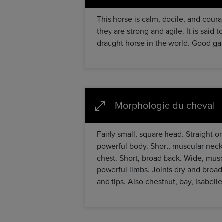
This horse is calm, docile, and cour
they are strong and agile. It is said
draught horse in the world. Good gai
Morphologie du cheval
Fairly small, square head. Straight o
powerful body. Short, muscular neck 
chest. Short, broad back. Wide, musc
powerful limbs. Joints dry and broad
and tips. Also chestnut, bay, Isabelle