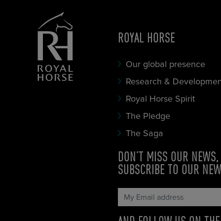
ROYAL HORSE
Our global presence
Research & Developmen
Royal Horse Spirit
The Pledge
The Saga
DON’T MISS OUR NEWS,
SUBSCRIBE TO OUR NE