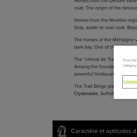
Horses from the Dendre valley
coat. The origin of the famou
Horses from the Nivelles regi
Gray, auber or roan coat. Bay
The horses of the Méhaigne va
dark bay. One of the main stal
The “cheval de Trait Belge” (B
From here
category 
Among the founders of the mid
powerful hindquarter.
Cookies
The Trait Belge played an imp
Clydesdale
, Suffolk Punch, Ir
Caractère et aptitudes d