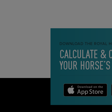
DOWNLOAD THE ROYAL H
CALCULATE & 
YOUR HORSE’S