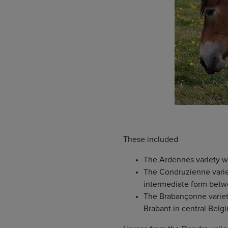
These included
The Ardennes variety w
The Condruzienne variet
intermediate form betw
The Brabançonne variety
Brabant in central Belg