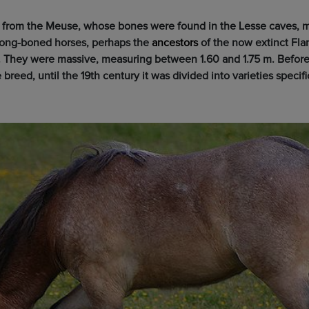
e from the Meuse, whose bones were found in the Lesse caves, m
rong-boned horses, perhaps the
ancestors
of the now extinct Flan
. They were massive, measuring between 1.60 and 1.75 m. Before
breed, until the 19th century it was divided into varieties specifi