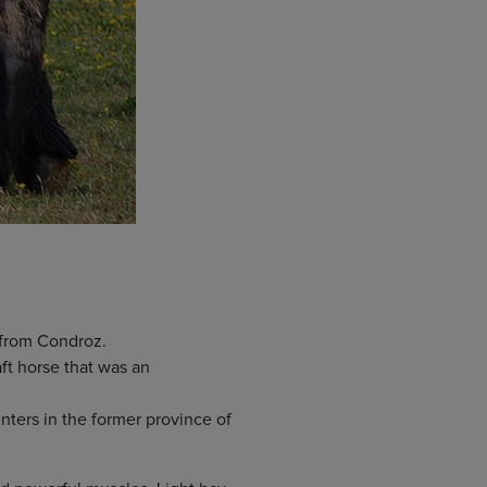
 from Condroz.
ft horse that was an
ters in the former province of