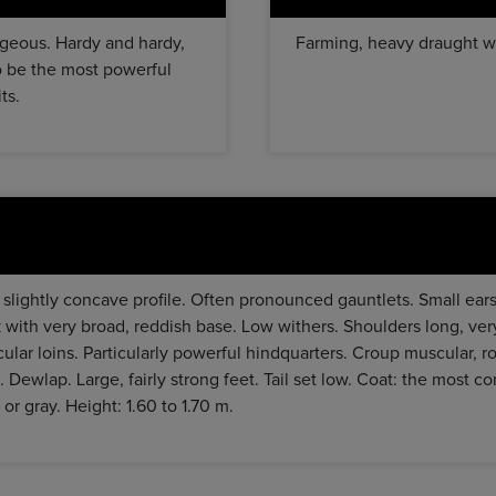
ageous. Hardy and hardy,
Farming, heavy draught wo
 to be the most powerful
ts.
r slightly concave profile. Often pronounced gauntlets. Small ear
with very broad, reddish base. Low withers. Shoulders long, ver
ular loins. Particularly powerful hindquarters. Croup muscular, r
. Dewlap. Large, fairly strong feet. Tail set low. Coat: the most
 or gray. Height: 1.60 to 1.70 m.