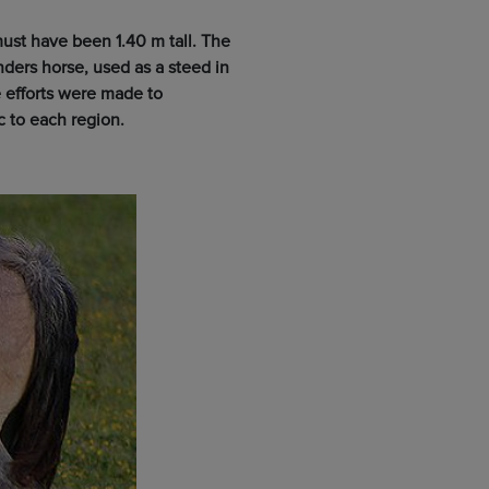
ust have been 1.40 m tall. The
ders horse, used as a steed in
 efforts were made to
c to each region.