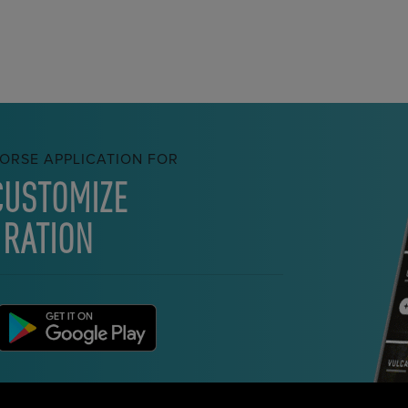
ORSE APPLICATION FOR
CUSTOMIZE
 RATION