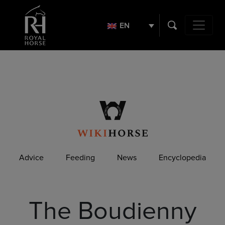
Search
for:
EN
Main Navig
Advice
Feeding
News
Encyclopedia
The Boudienny