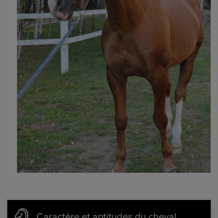
Caractère et aptitudes du cheval