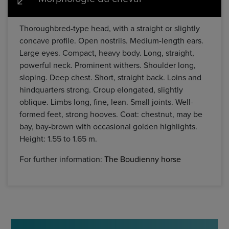
Thoroughbred-type head, with a straight or slightly
concave profile. Open nostrils. Medium-length ears.
Large eyes. Compact, heavy body. Long, straight,
powerful neck. Prominent withers. Shoulder long,
sloping. Deep chest. Short, straight back. Loins and
hindquarters strong. Croup elongated, slightly
oblique. Limbs long, fine, lean. Small joints. Well-
formed feet, strong hooves. Coat: chestnut, may be
bay, bay-brown with occasional golden highlights.
Height: 1.55 to 1.65 m.
For further information:
The Boudienny horse