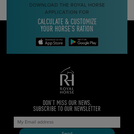
DOWNLOAD THE ROYAL HORSE
APPLICATION FOR
CALCULATE & CUSTOMIZE
YOUR HORSE’S RATION
DON’T MISS OUR NEWS,
SUBSCRIBE TO OUR NEWSLETTER