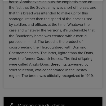
horse. Another version puts the emphasis more on
the fact that the Soviet army was short of horses, and
that this breed was intended to make up for this
shortage, rather than the speed of the horses used
by soldiers and officers at the time. Whatever the
case and whatever the versions, it’s undeniable that
the Boudienny horse was created with a martial
purpose in mind. The breed is the product of
crossbreeding the Thoroughbred with Don and
Chernomor mares. The latter, lighter than the
Dons
,
were the former Cossack horses. The first offspring
were called Anglo-Dons.
Breeding
, governed by
strict selection, was concentrated in the Rostov
region. The breed was officially recognized in 1949.
Morphologie du cheval