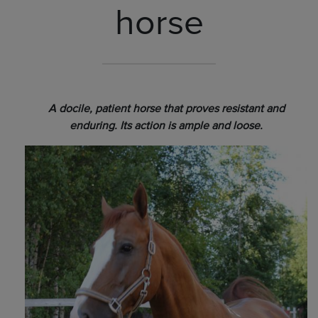
horse
A docile, patient horse that proves resistant and
enduring. Its action is ample and loose.