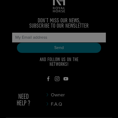
DON’T MISS OUR NEWS,
SUBSCRIBE TO OUR NEWSLETTER
AND FOLLOW US ON THE
NETWORKS!
NEED
Owner
HELP ?
F.A.Q