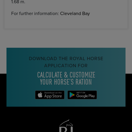
1.68 m.
For further information:
Cleveland Bay
DOWNLOAD THE ROYAL HORSE
APPLICATION FOR
CALCULATE & CUSTOMIZE
YOUR HORSE’S RATION