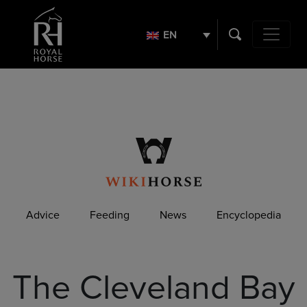
Search
for:
EN
Main Navig
Advice
Feeding
News
Encyclopedia
The Cleveland Bay