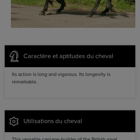
Caractère et aptitudes du cheval
Its action is long and vigorous. Its longevity is
remarkable.
Utilisations du cheval
This versatile carriage-builder of the British royal