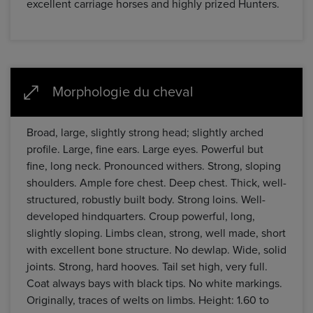
excellent carriage horses and highly prized Hunters.
Morphologie du cheval
Broad, large, slightly strong head; slightly arched
profile. Large, fine ears. Large eyes. Powerful but
fine, long neck. Pronounced withers. Strong, sloping
shoulders. Ample fore chest. Deep chest. Thick, well-
structured, robustly built body. Strong loins. Well-
developed hindquarters. Croup powerful, long,
slightly sloping. Limbs clean, strong, well made, short
with excellent bone structure. No dewlap. Wide, solid
joints. Strong, hard hooves. Tail set high, very full.
Coat always bays with black tips. No white markings.
Originally, traces of welts on limbs. Height: 1.60 to