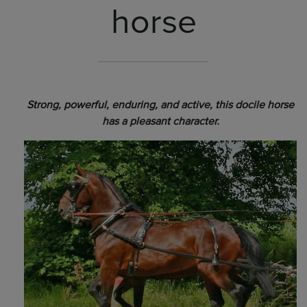
horse
Strong, powerful, enduring, and active, this docile horse
has a pleasant character.