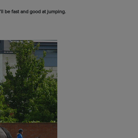
ll be fast and good at jumping.