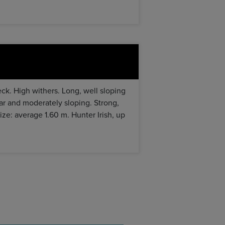
eck. High withers. Long, well sloping
ar and moderately sloping. Strong,
Size: average 1.60 m. Hunter Irish, up