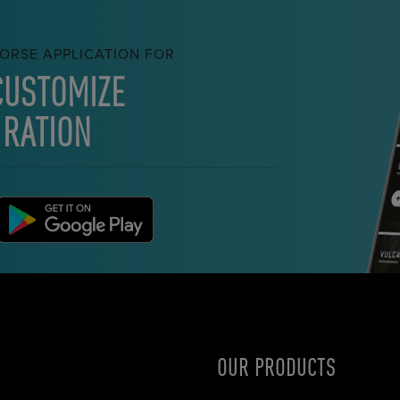
ORSE APPLICATION FOR
CUSTOMIZE
 RATION
OUR PRODUCTS