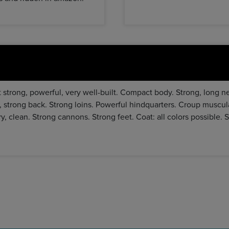
 strong, powerful, very well-built. Compact body. Strong, long n
, strong back. Strong loins. Powerful hindquarters. Croup muscul
ry, clean. Strong cannons. Strong feet. Coat: all colors possible. 