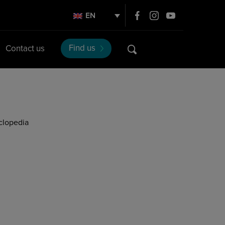
EN
Find us
Contact us
clopedia