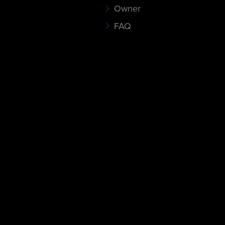
Owner
FAQ