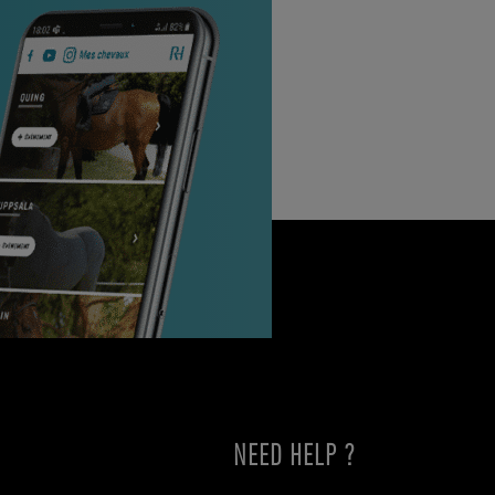
NEED HELP ?