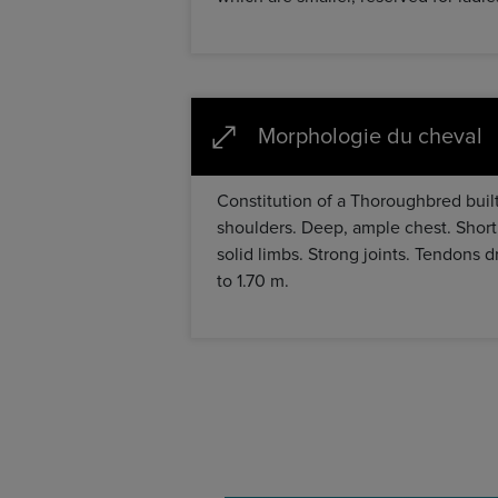
Morphologie du cheval
Constitution of a Thoroughbred built
shoulders. Deep, ample chest. Short
solid limbs. Strong joints. Tendons d
to 1.70 m.