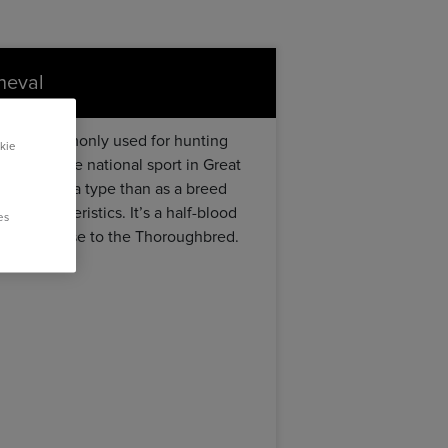
cheval
orse”, commonly used for hunting
kie
unting), the national sport in Great
ed more as a type than as a breed
e characteristics. It’s a half-blood
es
es very close to the Thoroughbred.