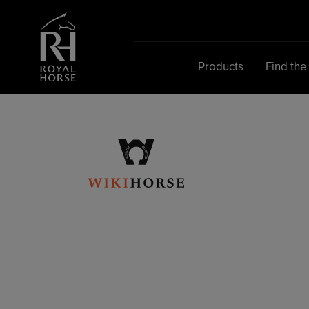
Search
for:
Products
Find the