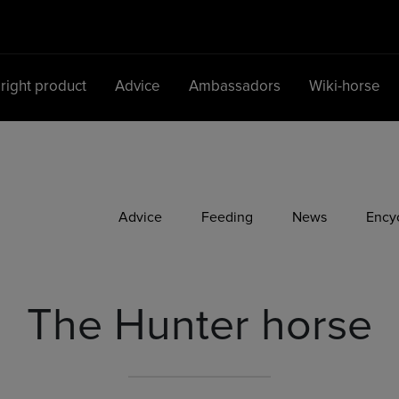
 right product
Advice
Ambassadors
Wiki-horse
Main Navigation
Advice
Feeding
News
Ency
The Hunter horse