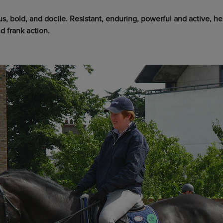
, bold, and docile. Resistant, enduring, powerful and active, he’
d frank action.