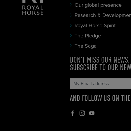
Our global presence
Research & Developmen
Royal Horse Spirit
The Pledge
The Saga
DON’T MISS OUR NEWS,
SUBSCRIBE TO OUR NE
AND FOLLOW US ON TH