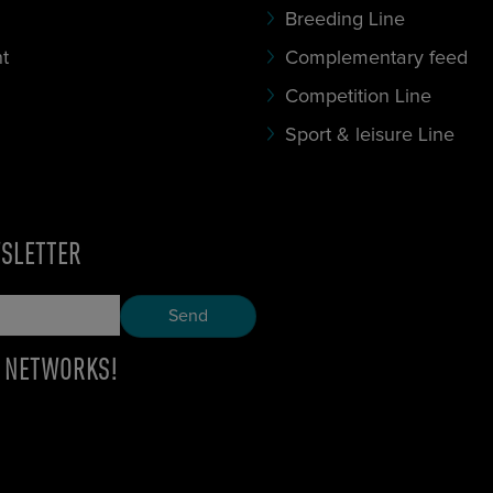
Breeding Line
t
Complementary feed
Competition Line
Sport & leisure Line
WSLETTER
E NETWORKS!