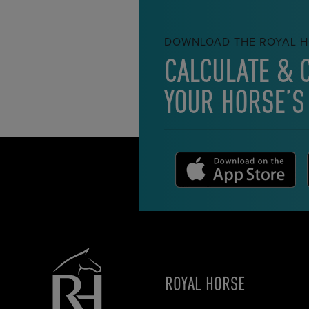
DOWNLOAD THE ROYAL H
CALCULATE & 
YOUR HORSE’S
ROYAL HORSE