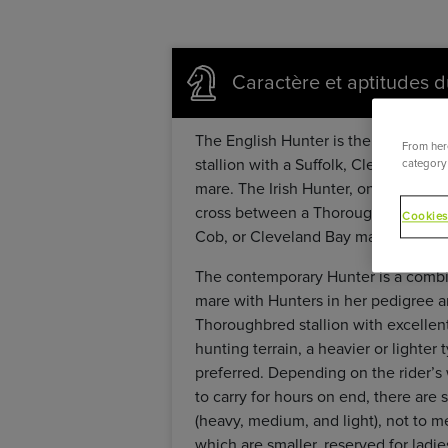
Caractère et aptitudes d
The English Hunter is the result of
From here
stallion with a Suffolk, Cleveland B
category 
mare. The Irish Hunter, one of the mo
cross between a Thoroughbred and an
Cookies
Cob, or Cleveland Bay mare.
The contemporary Hunter is a combin
mare with Hunters in her pedigree an
Thoroughbred stallion with excellen
hunting terrain, a heavier or lighter 
preferred. Depending on the rider’s 
to carry for hours on end, there are 
(heavy, medium, and light), not to m
which are smaller, reserved for ladi