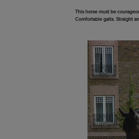
This horse must be courageous
Comfortable gaits. Straight an