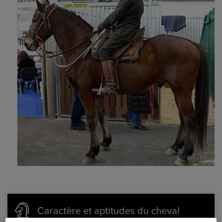
Caractère et aptitudes du cheval