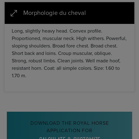
Morphologie du cheval
Long, slightly heavy head. Convex profile.
Proportioned, muscular neck. High withers. Powerful,
sloping shoulders. Broad fore chest. Broad chest.
Short back and loins. Croup muscular, oblique.
Strong, robust limbs. Clean joints. Well made hoof,
resistant horn. Coat: all simple colors. Size: 1.60 to
1.70 m.
DOWNLOAD THE ROYAL HORSE
APPLICATION FOR