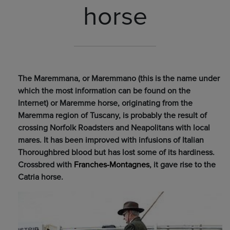
horse
The Maremmana, or Maremmano (this is the name under
which the most information can be found on the
Internet) or Maremme horse, originating from the
Maremma region of Tuscany, is probably the result of
crossing Norfolk Roadsters and Neapolitans with local
mares. It has been improved with infusions of Italian
Thoroughbred blood but has lost some of its hardiness.
Crossbred with
Franches-Montagnes
, it gave rise to the
Catria horse.