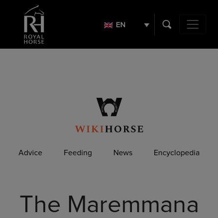
Search
for:
EN
Main Navig
Advice
Feeding
News
Encyclopedia
The Maremmana