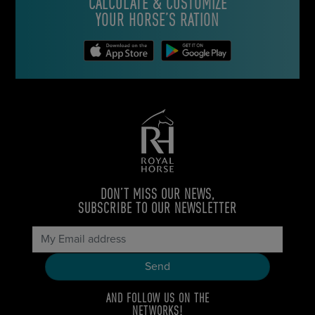
CALCULATE & CUSTOMIZE
YOUR HORSE’S RATION
DON’T MISS OUR NEWS,
SUBSCRIBE TO OUR NEWSLETTER
AND FOLLOW US ON THE
NETWORKS!