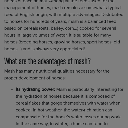
needs of each animal. Among all the feeds used for the
management of horses, mash remains a somewhat atypical
feed of English origin, with multiple advantages. Distributed
to horses for hundreds of years, mash is a balanced feed
based on cereals (oats, barley, corn…) cooked for several
hours in large volumes of water. It is suitable for many
horses (breeding horses, growing horses, sport horses, old
horses…) and is always very appreciated!
What are the advantages of mash?
Mash has many nutritional qualities necessary for the
proper development of horses:
Its hydrating power:
Mash is particularly interesting for
the hydration of horses because it is composed of
cereal flakes that gorge themselves with water when
cooked. In hot weather, the water-rich ration can
compensate for the horse’s water losses during work.
In the same way, in winter, a horse can tend to