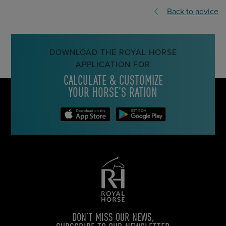
Back to advice
DOWNLOAD THE ROYAL HORSE
APPLICATION FOR
CALCULATE & CUSTOMIZE
YOUR HORSE’S RATION
DON’T MISS OUR NEWS,