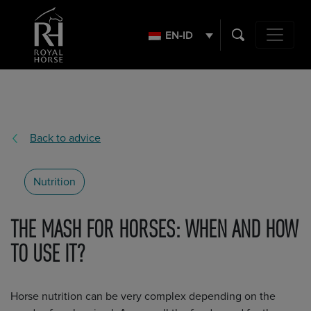
Search
for:
EN-ID
Main Navig
Back to advice
Nutrition
THE MASH FOR HORSES: WHEN AND HOW
TO USE IT?
Horse nutrition can be very complex depending on the