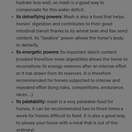
hydrate less well, so mash is a good way to
compensate for this water deficit.
Its detoxifying powers:
Mash is also a food that helps
horses’ digestion and contributes to their good
intestinal transit thanks to its wheat bran and flax seed
content. Its “laxative” power allows the horse’s body
to detoxify.
Its energetic powers:
Its important starch content
(cooked therefore more digestible) allows the horse to
reconstitute its energy reserves after an intense effort
or it has drawn from its reserves. It is therefore
recommended for horses subjected to intense and
repeated effort (long rides, competitions, endurance,
races …).
Its palatability:
mash is a very palatable food for
horses, it can be recommended two to three times a
week for horses difficult to feed. It is also a good way
to please your horse with a meal that is out of the
ordinary!