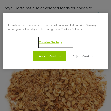
Royal Horse has also developed feeds for horses to
facilitate recovery and rehydration after exercise. The
S
and
H
ranges include all the nutrients for horses necessary for
From here, you may accept or reject all non-essential cookies. You may
their good health.
refine your settings by cookie category in Cookies Settings.
What is the ideal composition of a mash for
horses?
Cookies Settings
Accept Cookies
Reject Cookies