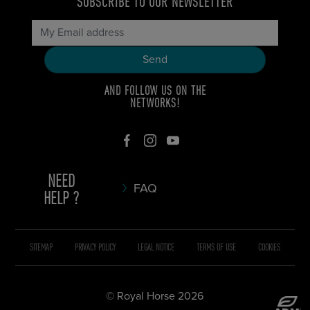
SUBSCRIBE TO OUR NEWSLETTER
AND FOLLOW US ON THE
NETWORKS!
NEED
FAQ
HELP ?
SITEMAP
PRIVACY POLICY
LEGAL NOTICE
TERMS OF USE
COOKIES
© Royal Horse 2026