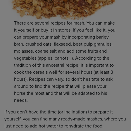
There are several recipes for mash. You can make
it yourself or buy it in stores. If you feel like it, you
can prepare your mash by incorporating barley,
bran, crushed oats, flaxseed, beet pulp granules,
molasses, coarse salt and add some fruits and
vegetables (apples, carrots…). According to the
tradition of this ancestral recipe, it is important to
cook the cereals well for several hours (at least 3
hours). Recipes can vary, so don’t hesitate to ask
around to find the recipe that will please your
horse the most and that will be adapted to his
needs.
If you don’t have the time (or inclination) to prepare it
yourself, you can find many ready-made mashes, where you
just need to add hot water to rehydrate the food.