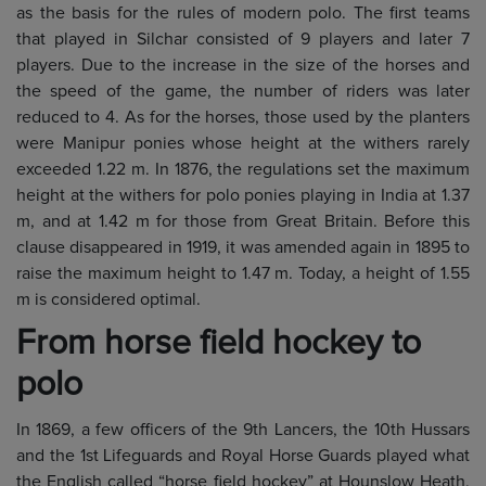
as the basis for the rules of modern polo. The first teams
that played in Silchar consisted of 9 players and later 7
players. Due to the increase in the size of the horses and
the speed of the game, the number of riders was later
reduced to 4. As for the horses, those used by the planters
were Manipur ponies whose height at the withers rarely
exceeded 1.22 m. In 1876, the regulations set the maximum
height at the withers for polo ponies playing in India at 1.37
m, and at 1.42 m for those from Great Britain. Before this
clause disappeared in 1919, it was amended again in 1895 to
raise the maximum height to 1.47 m. Today, a height of 1.55
m is considered optimal.
From horse field hockey to
polo
In 1869, a few officers of the 9th Lancers, the 10th Hussars
and the 1st Lifeguards and Royal Horse Guards played what
the English called “horse field hockey” at Hounslow Heath,