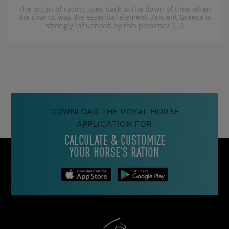
The origin of racing goes back to the dawn of time when
the chariot was the essential element. Ancient Greece is
strongly influenced by this presence [...]
DOWNLOAD THE ROYAL HORSE
APPLICATION FOR
CALCULATE & CUSTOMIZE
YOUR HORSE’S RATION