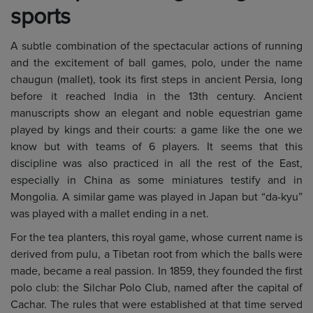
sports
A subtle combination of the spectacular actions of running
and the excitement of ball games, polo, under the name
chaugun (mallet), took its first steps in ancient Persia, long
before it reached India in the 13th century. Ancient
manuscripts show an elegant and noble equestrian game
played by kings and their courts: a game like the one we
know but with teams of 6 players. It seems that this
discipline was also practiced in all the rest of the East,
especially in China as some miniatures testify and in
Mongolia. A similar game was played in Japan but “da-kyu”
was played with a mallet ending in a net.
For the tea planters, this royal game, whose current name is
derived from pulu, a Tibetan root from which the balls were
made, became a real passion. In 1859, they founded the first
polo club: the Silchar Polo Club, named after the capital of
Cachar. The rules that were established at that time served