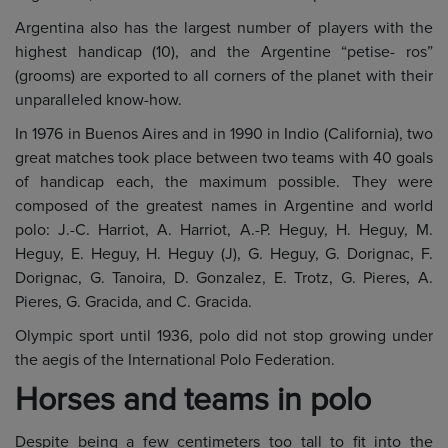
Argentina also has the largest number of players with the
highest handicap (10), and the Argentine “petise- ros”
(grooms) are exported to all corners of the planet with their
unparalleled know-how.
In 1976 in Buenos Aires and in 1990 in Indio (California), two
great matches took place between two teams with 40 goals
of handicap each, the maximum possible. They were
composed of the greatest names in Argentine and world
polo: J.-C. Harriot, A. Harriot, A.-P. Heguy, H. Heguy, M.
Heguy, E. Heguy, H. Heguy (J), G. Heguy, G. Dorignac, F.
Dorignac, G. Tanoira, D. Gonzalez, E. Trotz, G. Pieres, A.
Pieres, G. Gracida, and C. Gracida.
Olympic sport until 1936, polo did not stop growing under
the aegis of the International Polo Federation.
Horses and teams in polo
Despite being a few centimeters too tall to fit into the