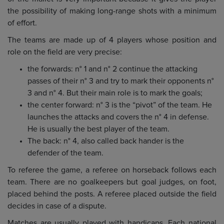
the possibility of making long-range shots with a minimum
of effort.
The teams are made up of 4 players whose position and
role on the field are very precise:
the forwards: n° 1 and n° 2 continue the attacking
passes of their n° 3 and try to mark their opponents n°
3 and n° 4. But their main role is to mark the goals;
the center forward: n° 3 is the “pivot” of the team. He
launches the attacks and covers the n° 4 in defense.
He is usually the best player of the team.
The back: n° 4, also called back hander is the
defender of the team.
To referee the game, a referee on horseback follows each
team. There are no goalkeepers but goal judges, on foot,
placed behind the posts. A referee placed outside the field
decides in case of a dispute.
Matches are usually played with handicaps. Each national