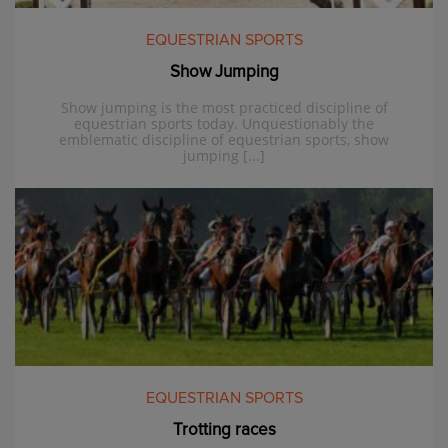
EQUESTRIAN SPORTS
Show Jumping
Show jumping is the most practiced discipline of
equestrian sports today. Unquestionably the
emblematic discipline of equestrian sports, show
jumping [...]
EQUESTRIAN SPORTS
Trotting races