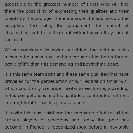
accessible to the greatest number of riders who will find
there the possibility of expressing their qualities and their
talents by the courage, the endurance, the submission, the
discipline, the calm, the judgement, the speed of
observation and the self-control without which they cannot
succeed.
We are convinced, following our elders, that nothing trains
a man to be a man, that nothing prepares him better for the
battle of life than this demanding and bewitching sport.
It is this same team spirit and these same qualities that have
prevailed for the perpetuation of our Federation since 1921,
which could only continue insofar as each one, according
to his competences and his aptitudes, contributed with his
energy, his faith, and his perseverance.
It is with this team spirit and the combined efforts of all the
French players of yesterday and today that polo has
become, in France, a recognized sport before it inevitably