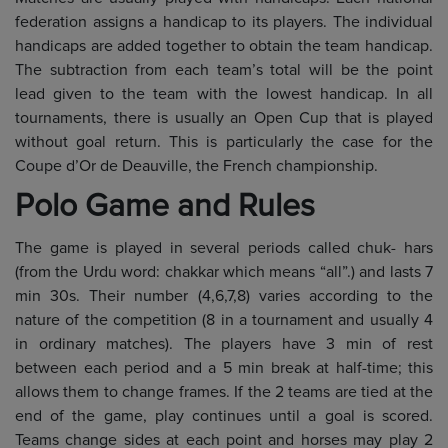
federation assigns a handicap to its players. The individual
handicaps are added together to obtain the team handicap.
The subtraction from each team’s total will be the point
lead given to the team with the lowest handicap. In all
tournaments, there is usually an Open Cup that is played
without goal return. This is particularly the case for the
Coupe d’Or de Deauville, the French championship.
Polo Game and Rules
The game is played in several periods called chuk- hars
(from the Urdu word: chakkar which means “all”.) and lasts 7
min 30s. Their number (4,6,7,8) varies according to the
nature of the competition (8 in a tournament and usually 4
in ordinary matches). The players have 3 min of rest
between each period and a 5 min break at half-time; this
allows them to change frames. If the 2 teams are tied at the
end of the game, play continues until a goal is scored.
Teams change sides at each point and horses may play 2