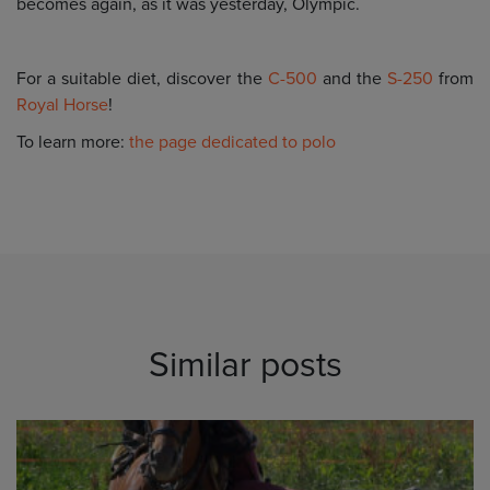
becomes again, as it was yesterday, Olympic.
For a suitable diet, discover the
C-500
and the
S-250
from
Royal Horse
!
To learn more:
the page dedicated to polo
Similar posts