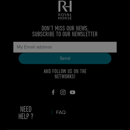
DON’T MISS OUR NEWS,
SUBSCRIBE TO OUR NEWSLETTER
AND FOLLOW US ON THE
NETWORKS!
NEED
FAQ
HELP ?