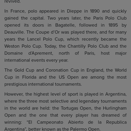
revived.
In France, polo appeared in Dieppe in 1890 and quickly
gained the capital. Two years later, the Paris Polo Club
opened its doors in Bagatelle, followed in 1895 by
Deauville. The Coupe d’Or was played there, and for many
years the Lancel Polo Cup, which recently became the
Weston Polo Cup. Today, the Chantilly Polo Club and the
Domaine d’Aprement, north of Paris, host major
international events every year.
The Gold Cup and Coronation Cup in England, the World
Cup in Florida and the US Open are among the most
prestigious international tournaments.
However, the highest level of sport is played in Argentina,
where the three most selective and legendary tournaments
in the world are held: the Tortugas Open, the Hurlingham
Open and the one that every player has dreamed of
winning: “El Campeonato Abierto de la Republica
Argentina”, better known as the Palermo Open.