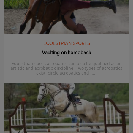
EQUESTRIAN SPORTS
Vaulting on horseback
Equestrian sport, acrobatics can also be qualified as an
artistic and acrobatic discipline. Two types of acrobatics
exist: circle acrobatics and [...]