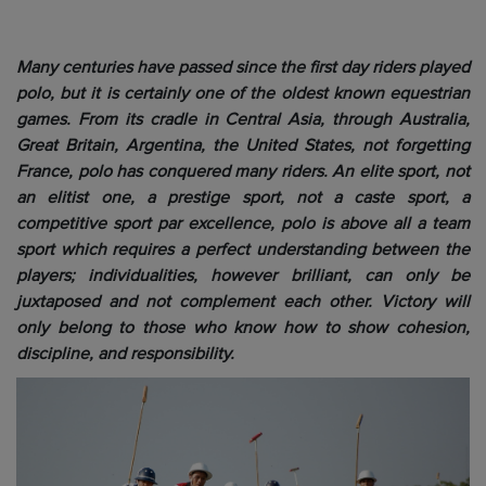
Many centuries have passed since the first day riders played
polo, but it is certainly one of the oldest known equestrian
games. From its cradle in Central Asia, through Australia,
Great Britain, Argentina, the United States, not forgetting
France, polo has conquered many riders. An elite sport, not
an elitist one, a prestige sport, not a caste sport, a
competitive sport par excellence, polo is above all a team
sport which requires a perfect understanding between the
players; individualities, however brilliant, can only be
juxtaposed and not complement each other. Victory will
only belong to those who know how to show cohesion,
discipline, and responsibility.