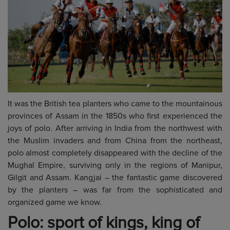
It was the British tea planters who came to the mountainous
provinces of Assam in the 1850s who first experienced the
joys of polo. After arriving in India from the northwest with
the Muslim invaders and from China from the northeast,
polo almost completely disappeared with the decline of the
Mughal Empire, surviving only in the regions of Manipur,
Gilgit and Assam. Kangjai – the fantastic game discovered
by the planters – was far from the sophisticated and
organized game we know.
Polo: sport of kings, king of