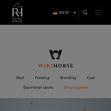
Search
for:
EN-ID
Main Navig
Start
Feeding
Breeding
Care
Equestrian sports
Encyclopédie