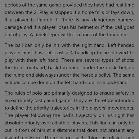
periods of the same game provided they have had rest time
between the 2. Play is stopped if a horse falls or lays down,
if a player is injured, if there is any dangerous harness
damage and if a player loses his helmet or if the ball goes
out of play. A timekeeper will keep track of the timeouts.
The ball can only be hit with the right hand. Left-handed
players must have at least a 4 handicap to be allowed to
play with their left hand! There are several types of shots:
the front forehand, back forehand, under the neck, behind
the rump and sideways (under the horse’s belly). The same
actions can be done on the left hand side, as a backhand.
The rules of polo are primarily designed to ensure safety in
an extremely fast-paced game. They are therefore intended
to define the priority trajectories in the players’ movements.
The player following the ball’s trajectory on his right has
absolute priority over all other players. This line can only be
cut in front of him at a distance that does not present any
risk of collision. There is no such thing as offside and