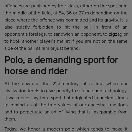
offences are punished by free kicks, either on the spot or in
the middle of the field, at 54, 36 or 27 m depending on the
place where the offence was committed and its gravity. It is
also strictly forbidden to hit the ball in front of an
opponent’s forelegs, to sandwich an opponent, to zigzag or
to hook another player’s mallet if you are not on the same
side of the ball as him or just behind.
Polo, a demanding sport for
horse and rider
At the dawn of the 21st century, at a time when our
civilization tends to give priority to science and technology,
it was necessary for a sport that originated in ancient times
to remind us of the true values of our ancestral traditions
and to perpetuate an art of living that is inseparable from
them.
Today, we honor a modern polo which tends to make it