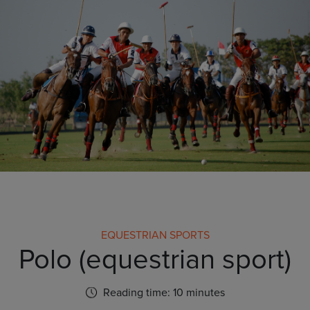
EQUESTRIAN SPORTS
Polo (equestrian sport)
Reading time: 10 minutes