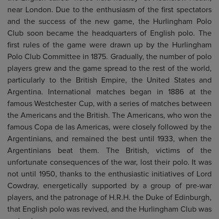
near London. Due to the enthusiasm of the first spectators
and the success of the new game, the Hurlingham Polo
Club soon became the headquarters of English polo. The
first rules of the game were drawn up by the Hurlingham
Polo Club Committee in 1875. Gradually, the number of polo
players grew and the game spread to the rest of the world,
particularly to the British Empire, the United States and
Argentina. International matches began in 1886 at the
famous Westchester Cup, with a series of matches between
the Americans and the British. The Americans, who won the
famous Copa de las Americas, were closely followed by the
Argentinians, and remained the best until 1933, when the
Argentinians beat them. The British, victims of the
unfortunate consequences of the war, lost their polo. It was
not until 1950, thanks to the enthusiastic initiatives of Lord
Cowdray, energetically supported by a group of pre-war
players, and the patronage of H.R.H. the Duke of Edinburgh,
that English polo was revived, and the Hurlingham Club was