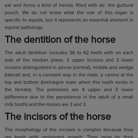
ear and forms a kind of hernia, filled with air: the guttural
pouch. We do not know what the role of this organ is
specific to equids, but it represents an essential element in
equine pathology.
The dentition of the horse
The adult dentition includes 36 to 42 teeth with on each
side of the median plane, 3 upper incisors and 3 lower
incisors distinguished in pincer (central), middle and wedge
(lateral) and, in a constant way in the male, a canine at the
top and bottom (brehaigne mare when this tooth exists in
the female). The premolars are 4 upper and 3 lower
(difference due to the persistence in the adult of a small
milk tooth) and the molars are 3 and 3.
The incisors of the horse
The morphology of the incisors is complex because they
are teeth with prolonged growth. They grow by their