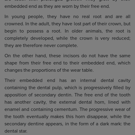
embedded end as they are worn by their free end.
In young people, they have no real root and are all
crowned. In the adult, they have lost part of their crown, but
begin to possess a root. In older animals, the root is
completely developed, while the crown is very reduced;
they are therefore never complete.
On the other hand, these incisors do not have the same
shape from their free end to their embedded end, which
changes the proportions of the wear table.
Their embedded end has an internal dental cavity
containing the dental pulp, which is progressively filled by
apposition of secondary dentin. The free end of the tooth
has another cavity, the external dental horn, lined with
enamel and containing cementum. The progressive wear of
the tooth eventually makes this horn disappear, while the
secondary dentine appears, in the form of a dark mark: the
dental star.