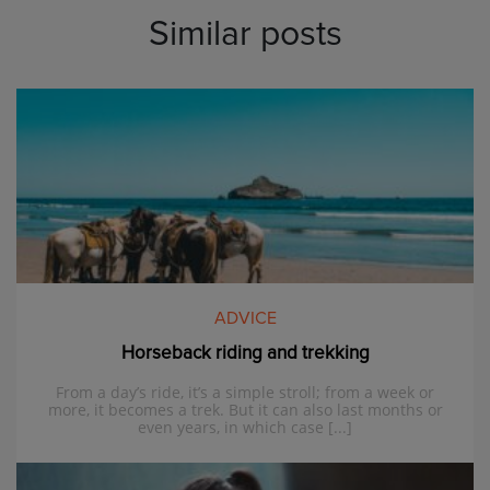
Similar posts
ADVICE
Horseback riding and trekking
From a day’s ride, it’s a simple stroll; from a week or
more, it becomes a trek. But it can also last months or
even years, in which case [...]