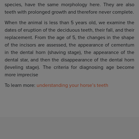
species, have the same morphology here. They are also
teeth with prolonged growth and therefore never complete.
When the animal is less than 5 years old, we examine the
dates of eruption of the deciduous teeth, their fall, and their
replacement. From the age of 5, the changes in the shape
of the incisors are assessed, the appearance of cementum
in the dental horn (shaving stage), the appearance of the
dental star, and then the disappearance of the dental horn
(leveling stage). The criteria for diagnosing age become
more imprecise
To learn more:
understanding your horse’s teeth