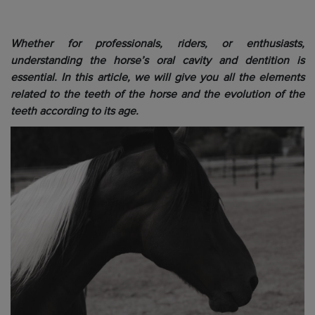
Whether for professionals, riders, or enthusiasts,
understanding the horse’s oral cavity and dentition is
essential. In this article, we will give you all the elements
related to the teeth of the horse and the evolution of the
teeth according to its age.