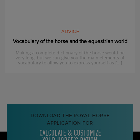
ADVICE
Vocabulary of the horse and the equestrian world
Making a complete dictionary of the horse would be
very long, but we can give you the main elements of
vocabulary to allow you to express yourself as [...]
DOWNLOAD THE ROYAL HORSE
APPLICATION FOR
CALCULATE & CUSTOMIZE