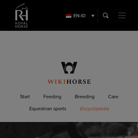
Search
for:
EN-ID
Main Navig
Start
Feeding
Breeding
Care
Equestrian sports
Encyclopédie