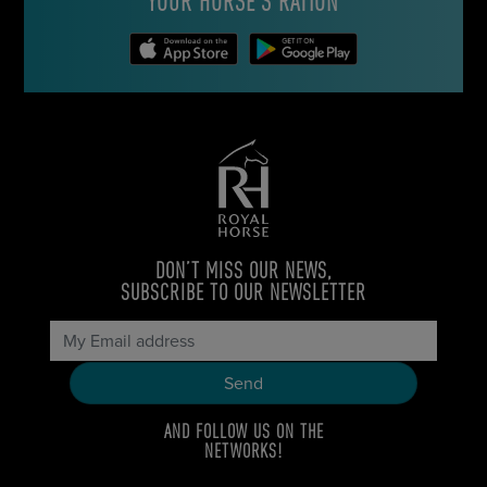
YOUR HORSE’S RATION
DON’T MISS OUR NEWS,
SUBSCRIBE TO OUR NEWSLETTER
AND FOLLOW US ON THE
NETWORKS!