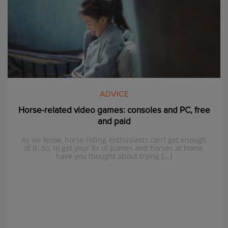
ADVICE
Horse-related video games: consoles and PC, free
and paid
As we know, horse riding enthusiasts can’t get enough
of it. So, to get your fix of ponies and horses at home,
have you thought about trying [...]