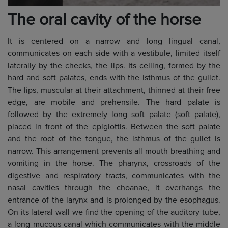
The oral cavity of the horse
It is centered on a narrow and long lingual canal,
communicates on each side with a vestibule, limited itself
laterally by the cheeks, the lips. Its ceiling, formed by the
hard and soft palates, ends with the isthmus of the gullet.
The lips, muscular at their attachment, thinned at their free
edge, are mobile and prehensile. The hard palate is
followed by the extremely long soft palate (soft palate),
placed in front of the epiglottis. Between the soft palate
and the root of the tongue, the isthmus of the gullet is
narrow. This arrangement prevents all mouth breathing and
vomiting in the horse. The pharynx, crossroads of the
digestive and respiratory tracts, communicates with the
nasal cavities through the choanae, it overhangs the
entrance of the larynx and is prolonged by the esophagus.
On its lateral wall we find the opening of the auditory tube,
a long mucous canal which communicates with the middle