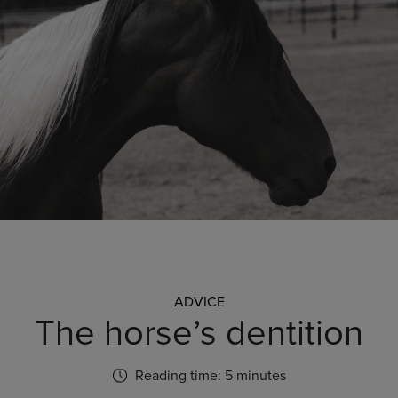
ADVICE
The horse’s dentition
Reading time: 5 minutes