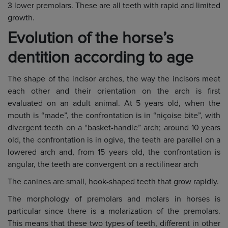
3 lower premolars. These are all teeth with rapid and limited
growth.
Evolution of the horse’s
dentition according to age
The shape of the incisor arches, the way the incisors meet
each other and their orientation on the arch is first
evaluated on an adult animal. At 5 years old, when the
mouth is “made”, the confrontation is in “niçoise bite”, with
divergent teeth on a “basket-handle” arch; around 10 years
old, the confrontation is in ogive, the teeth are parallel on a
lowered arch and, from 15 years old, the confrontation is
angular, the teeth are convergent on a rectilinear arch
The canines are small, hook-shaped teeth that grow rapidly.
The morphology of premolars and molars in horses is
particular since there is a molarization of the premolars.
This means that these two types of teeth, different in other