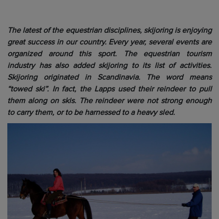
The latest of the equestrian disciplines, skijoring is enjoying
great success in our country. Every year, several events are
organized around this sport. The equestrian tourism
industry has also added skijoring to its list of activities.
Skijoring originated in Scandinavia. The word means
“towed ski”. In fact, the Lapps used their reindeer to pull
them along on skis. The reindeer were not strong enough
to carry them, or to be harnessed to a heavy sled.