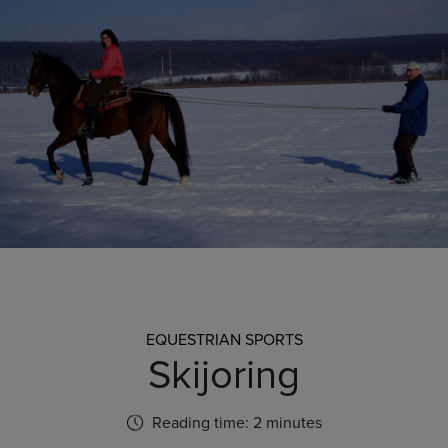
EQUESTRIAN SPORTS
Skijoring
Reading time: 2 minutes