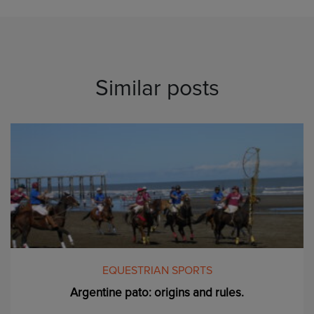
Similar posts
EQUESTRIAN SPORTS
Argentine pato: origins and rules.