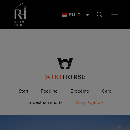
Search
for:
EN-ID
Main Navig
Start
Feeding
Breeding
Care
Equestrian sports
Encyclopédie