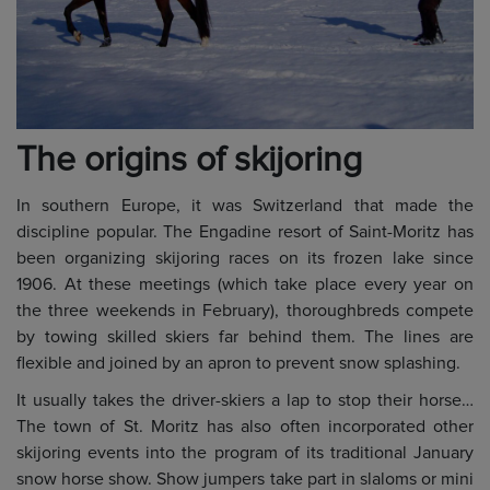
The origins of skijoring
In southern Europe, it was Switzerland that made the
discipline popular. The Engadine resort of Saint-Moritz has
been organizing skijoring races on its frozen lake since
1906. At these meetings (which take place every year on
the three weekends in February), thoroughbreds compete
by towing skilled skiers far behind them. The lines are
flexible and joined by an apron to prevent snow splashing.
It usually takes the driver-skiers a lap to stop their horse…
The town of St. Moritz has also often incorporated other
skijoring events into the program of its traditional January
snow horse show. Show jumpers take part in slaloms or mini