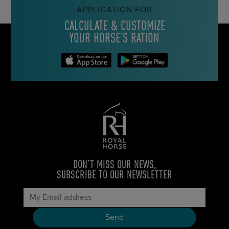
APPLICATION FOR
CALCULATE & CUSTOMIZE
YOUR HORSE’S RATION
DON’T MISS OUR NEWS,
SUBSCRIBE TO OUR NEWSLETTER