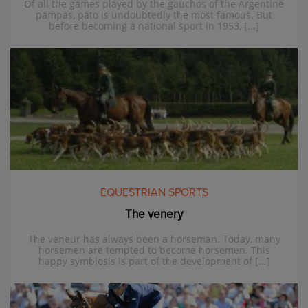
Of all the games played by the gauchos of the Argentine
pampas, pato is undoubtedly the most famous. But
before becoming a national sport in 1953, [...]
EQUESTRIAN SPORTS
The venery
The veneur has always been a horseman. Today, many
horsemen are tempted to become horsemen. This
happy symbiosis is part of the development of [...]