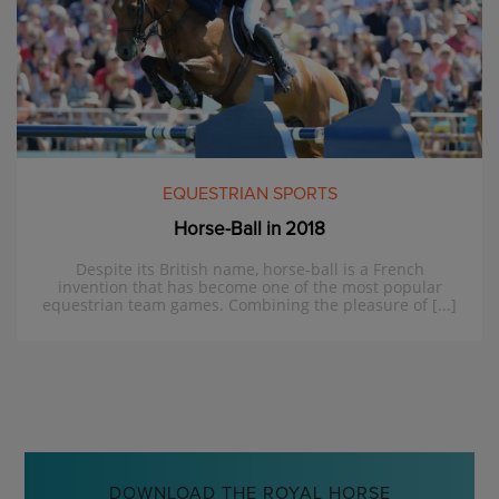
EQUESTRIAN SPORTS
Horse-Ball in 2018
Despite its British name, horse-ball is a French
invention that has become one of the most popular
equestrian team games. Combining the pleasure of [...]
DOWNLOAD THE ROYAL HORSE