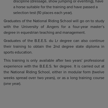
discipline (dressage, show jumping or eventing), have
a horse suitable for the training and have passed a
selection test (10 places each year).
Graduates of the National Riding School will go on to study
with the University of Angers for a four-year master’s
degree in equestrian teaching and management.
Graduates of the B.E.E.S. du Lr degree can also continue
their training to obtain the 2nd degree state diploma in
sports education.
This training is only available after two years’ professional
experience with the B.E.E.S. 1er degree. It is carried out at
the National Riding School, either in modular form (twelve
weeks spread over two years), or as a long training course
(one year).