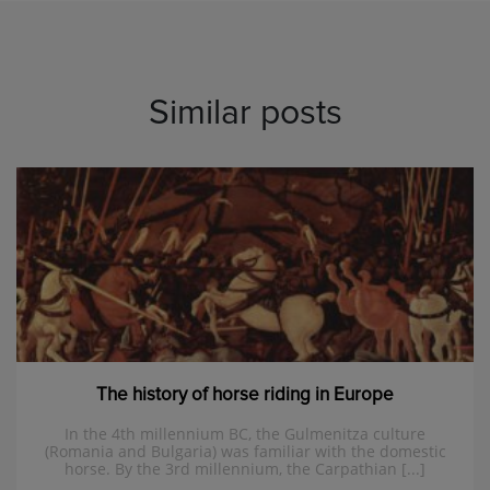
Similar posts
The history of horse riding in Europe
In the 4th millennium BC, the Gulmenitza culture
(Romania and Bulgaria) was familiar with the domestic
horse. By the 3rd millennium, the Carpathian [...]