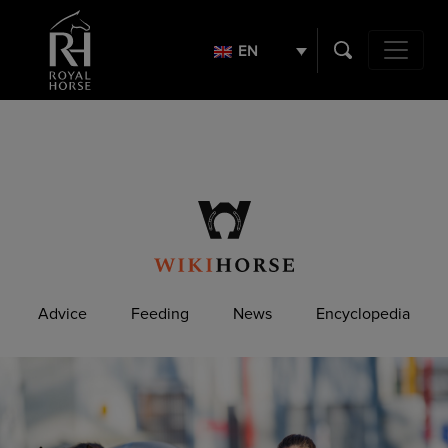
Search
for:
EN
Main Navig
Advice
Feeding
News
Encyclopedia