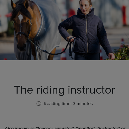
The riding instructor
Reading time: 3 minutes
Also known as “teacher-animator”, “monitor”, “instructor” or