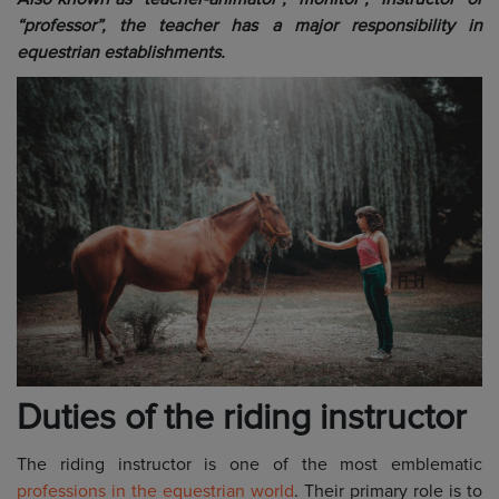
“professor”, the teacher has a major responsibility in
equestrian establishments.
Duties of the riding instructor
The riding instructor is one of the most emblematic
professions in the equestrian world
. Their primary role is to