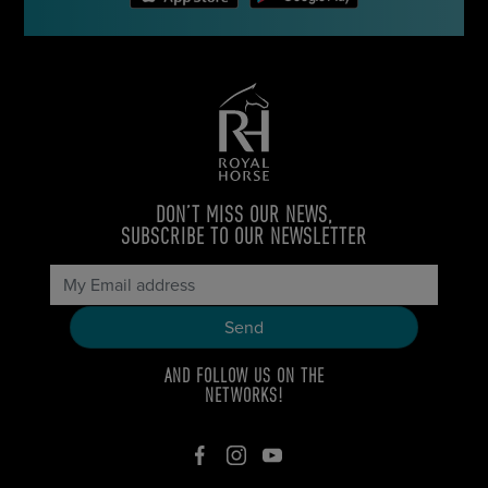
DON’T MISS OUR NEWS,
SUBSCRIBE TO OUR NEWSLETTER
AND FOLLOW US ON THE
NETWORKS!