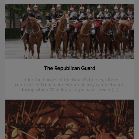
The Republican Guard
Under the hooves of the Guard’s horses, fifteen
centuries of French equestrian history can be heard,
during which 70 military corps have served [...]