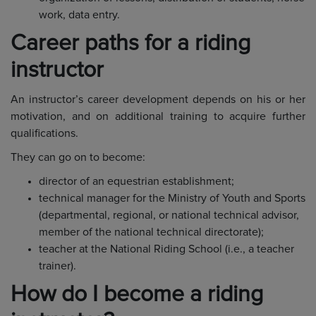
work, data entry.
Career paths for a riding
instructor
An instructor’s career development depends on his or her
motivation, and on additional training to acquire further
qualifications.
They can go on to become:
director of an equestrian establishment;
technical manager for the Ministry of Youth and Sports
(departmental, regional, or national technical advisor,
member of the national technical directorate);
teacher at the National Riding School (i.e., a teacher
trainer).
How do I become a riding