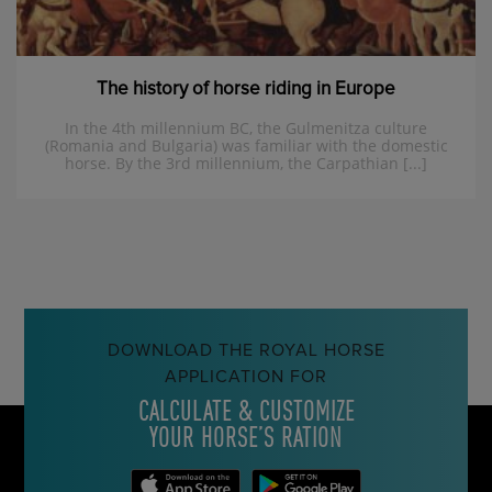
The history of horse riding in Europe
In the 4th millennium BC, the Gulmenitza culture
(Romania and Bulgaria) was familiar with the domestic
horse. By the 3rd millennium, the Carpathian [...]
DOWNLOAD THE ROYAL HORSE
APPLICATION FOR
CALCULATE & CUSTOMIZE
YOUR HORSE’S RATION