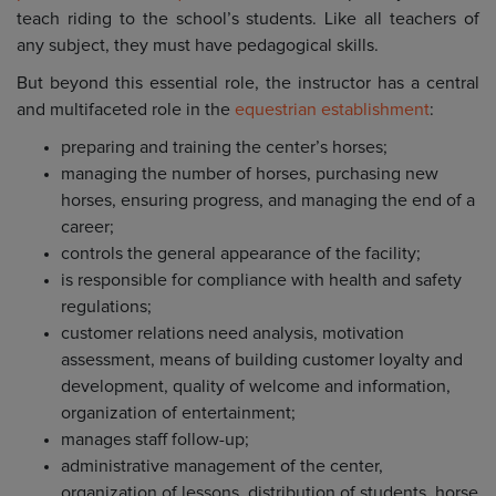
teach riding to the school’s students. Like all teachers of
any subject, they must have pedagogical skills.
But beyond this essential role, the instructor has a central
and multifaceted role in the
equestrian establishment
:
preparing and training the center’s horses;
managing the number of horses, purchasing new
horses, ensuring progress, and managing the end of a
career;
controls the general appearance of the facility;
is responsible for compliance with health and safety
regulations;
customer relations need analysis, motivation
assessment, means of building customer loyalty and
development, quality of welcome and information,
organization of entertainment;
manages staff follow-up;
administrative management of the center,
organization of lessons, distribution of students, horse