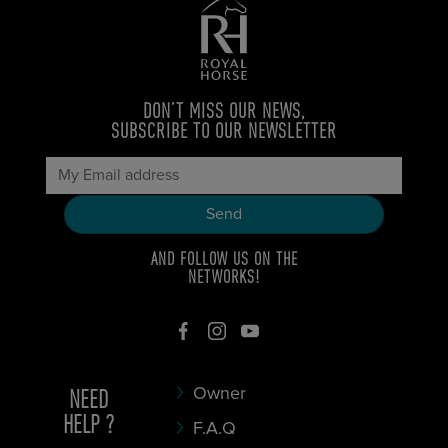
DON’T MISS OUR NEWS,
SUBSCRIBE TO OUR NEWSLETTER
AND FOLLOW US ON THE
NETWORKS!
NEED
Owner
HELP ?
F.A.Q