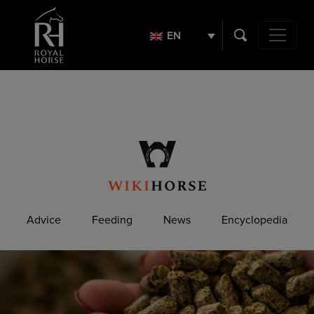
Search
for:
EN
Main Navig
Advice
Feeding
News
Encyclopedia