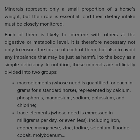
Minerals represent only a small proportion of a horse’s
weight, but their role is essential, and their dietary intake
must be closely monitored.
Each of them is likely to interfere with others at the
digestive or metabolic level. It is therefore necessary not
only to ensure the intake of each of them, but also to avoid
any imbalance that may be just as harmful to the body as a
simple deficiency. In nutrition, these minerals are artificially
divided into two groups:
macroelements (whose need is quantified for each in
grams for a standard horse), represented by calcium,
phosphorus, magnesium, sodium, potassium, and
chlorine;
trace elements (whose need is expressed in
milligrams per day, or even less), including iron,
copper, manganese, zinc, iodine, selenium, fluorine,
cobalt, molybdenum…