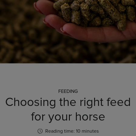
FEEDING
Choosing the right feed
for your horse
Reading time: 10 minutes