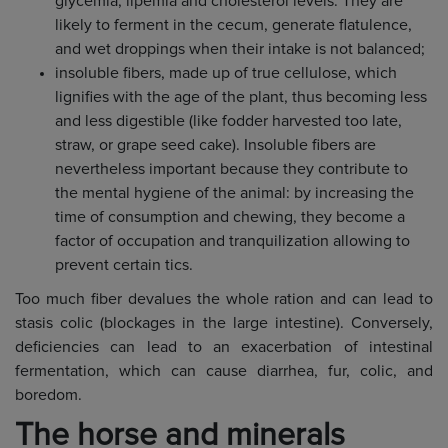
glycemia, lipemia and cholesterol levels. They are
likely to ferment in the cecum, generate flatulence,
and wet droppings when their intake is not balanced;
insoluble fibers, made up of true cellulose, which
lignifies with the age of the plant, thus becoming less
and less digestible (like fodder harvested too late,
straw, or grape seed cake). Insoluble fibers are
nevertheless important because they contribute to
the mental hygiene of the animal: by increasing the
time of consumption and chewing, they become a
factor of occupation and tranquilization allowing to
prevent certain tics.
Too much fiber devalues the whole ration and can lead to
stasis colic (blockages in the large intestine). Conversely,
deficiencies can lead to an exacerbation of intestinal
fermentation, which can cause diarrhea, fur, colic, and
boredom.
The horse and minerals