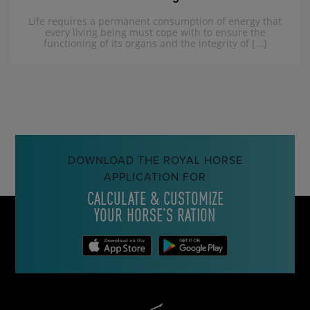
Life requires a permanent consumption of energy that
every living being must cope with to ensure the
functioning of its organs and the integrity of [...]
DOWNLOAD THE ROYAL HORSE
APPLICATION FOR
CALCULATE & CUSTOMIZE
YOUR HORSE’S RATION