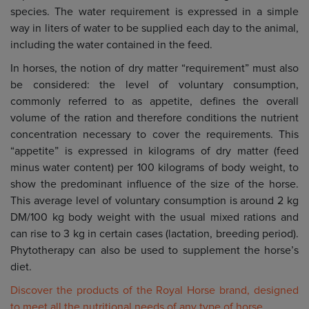
species. The water requirement is expressed in a simple
way in liters of water to be supplied each day to the animal,
including the water contained in the feed.
In horses, the notion of dry matter “requirement” must also
be considered: the level of voluntary consumption,
commonly referred to as appetite, defines the overall
volume of the ration and therefore conditions the nutrient
concentration necessary to cover the requirements. This
“appetite” is expressed in kilograms of dry matter (feed
minus water content) per 100 kilograms of body weight, to
show the predominant influence of the size of the horse.
This average level of voluntary consumption is around 2 kg
DM/100 kg body weight with the usual mixed rations and
can rise to 3 kg in certain cases (lactation, breeding period).
Phytotherapy can also be used to supplement the horse’s
diet.
Discover the products of the Royal Horse brand, designed
to meet all the nutritional needs of any type of horse.