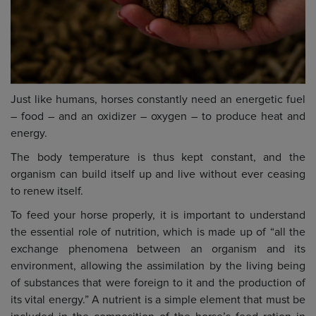
Just like humans, horses constantly need an energetic fuel
– food – and an oxidizer – oxygen – to produce heat and
energy.
The body temperature is thus kept constant, and the
organism can build itself up and live without ever ceasing
to renew itself.
To feed your horse properly, it is important to understand
the essential role of nutrition, which is made up of “all the
exchange phenomena between an organism and its
environment, allowing the assimilation by the living being
of substances that were foreign to it and the production of
its vital energy.” A nutrient is a simple element that must be