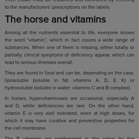
to the manufacturers’ prescriptions on the labels.
The horse and vitamins
Among all the nutrients essential to life, everyone knows
the word “vitamin”, which in fact covers a wide range of
substances. When one of them is missing, either totally or
partially, clinical symptoms of deficiency appear, which can
lead to serious illnesses overall.
They are found in food and can be, depending on the case,
liposoluble (soluble in fat: vitamins A, D, E, K) or
hydrosoluble (soluble in water: vitamins C and B complex).
In horses, hypervitaminoses are occasional, especially A
and D, while deficiencies are rare. On the other hand,
vitamin E is very well tolerated, even at high doses, for
which it may have curative and preventive properties for
the cell membrane.
The B vitamins are synthesized in the colon by the