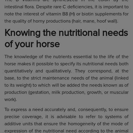
intestinal flora. Despite rare C deficiencies, it is important to
note the interest of vitamin B8 (H) or biotin supplements for
the quality of horny productions (hair, mane, hoof wall).
Knowing the nutritional needs
of your horse
The knowledge of the nutrients essential to the life of the
horse makes it possible to specify its nutritional needs both
quantitatively and qualitatively. They correspond, at the
base, to the strict maintenance needs of the animal (linked
to its weight) to which will be added the needs known as of
production (gestation, milk production, growth, or muscular
work).
To express a need accurately and, consequently, to ensure
precise coverage, it is advisable to refer to systems of
additive units that ensure the homogeneity of the mode of
expression of the nutritional need according to the animal