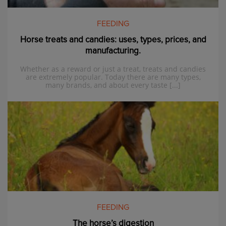
FEEDING
Horse treats and candies: uses, types, prices, and
manufacturing.
Whether as a reward or just a treat, treats and candies
are extremely popular. Today there are many types,
many brands, and about every taste [...]
FEEDING
The horse’s digestion