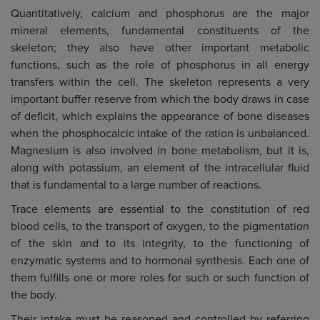
Quantitatively, calcium and phosphorus are the major
mineral elements, fundamental constituents of the
skeleton; they also have other important metabolic
functions, such as the role of phosphorus in all energy
transfers within the cell. The skeleton represents a very
important buffer reserve from which the body draws in case
of deficit, which explains the appearance of bone diseases
when the phosphocalcic intake of the ration is unbalanced.
Magnesium is also involved in bone metabolism, but it is,
along with potassium, an element of the intracellular fluid
that is fundamental to a large number of reactions.
Trace elements are essential to the constitution of red
blood cells, to the transport of oxygen, to the pigmentation
of the skin and to its integrity, to the functioning of
enzymatic systems and to hormonal synthesis. Each one of
them fulfills one or more roles for such or such function of
the body.
Their intake must be reasoned and controlled by referring