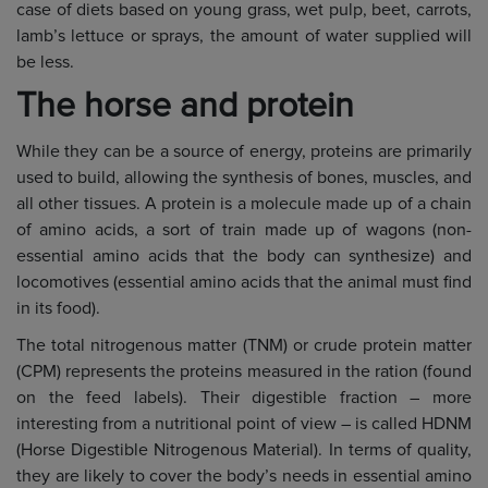
case of diets based on young grass, wet pulp, beet, carrots,
lamb’s lettuce or sprays, the amount of water supplied will
be less.
The horse and protein
While they can be a source of energy, proteins are primarily
used to build, allowing the synthesis of bones, muscles, and
all other tissues. A protein is a molecule made up of a chain
of amino acids, a sort of train made up of wagons (non-
essential amino acids that the body can synthesize) and
locomotives (essential amino acids that the animal must find
in its food).
The total nitrogenous matter (TNM) or crude protein matter
(CPM) represents the proteins measured in the ration (found
on the feed labels). Their digestible fraction – more
interesting from a nutritional point of view – is called HDNM
(Horse Digestible Nitrogenous Material). In terms of quality,
they are likely to cover the body’s needs in essential amino