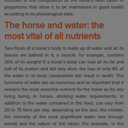
included in the composition of the horse’s feed ration in
proportions that allow it to be maintained in good health
according to its physiological state.
The horse and water: the
most vital of all nutrients
Two-thirds of a horse’s body is made up of water and all its
tissues are bathed in it; a muscle, for example, contains
30% of its weight! If a horse’s body can lose all its fat and
half of its protein and still stay alive, the loss of only 8% of
the water in its body composition will result in death. The
functions of water are so numerous and so important that it
remains the most essential nutrient for the horse as for any
living being. In horses, drinking water requirements, in
addition to the water contained in the feed, can vary from
20 to 75 liters per day, depending on the size, the climate,
the intensity of the work (significant water loss through
sweat) and the nature of the ration. For example, in the