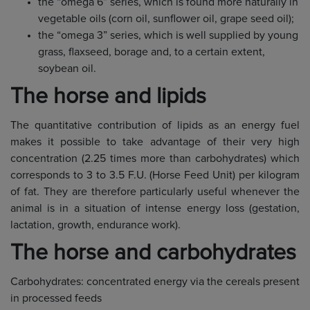
the “omega 6” series, which is found more naturally in
vegetable oils (corn oil, sunflower oil, grape seed oil);
the “omega 3” series, which is well supplied by young
grass, flaxseed, borage and, to a certain extent,
soybean oil.
The horse and lipids
The quantitative contribution of lipids as an energy fuel
makes it possible to take advantage of their very high
concentration (2.25 times more than carbohydrates) which
corresponds to 3 to 3.5 F.U. (Horse Feed Unit) per kilogram
of fat. They are therefore particularly useful whenever the
animal is in a situation of intense energy loss (gestation,
lactation, growth, endurance work).
The horse and carbohydrates
Carbohydrates: concentrated energy via the cereals present
in processed feeds