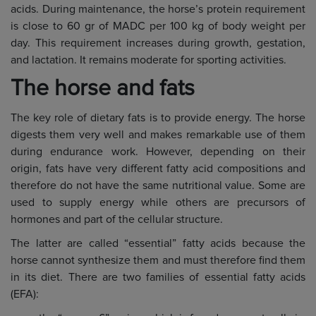
acids. During maintenance, the horse’s protein requirement
is close to 60 gr of MADC per 100 kg of body weight per
day. This requirement increases during growth, gestation,
and lactation. It remains moderate for sporting activities.
The horse and fats
The key role of dietary fats is to provide energy. The horse
digests them very well and makes remarkable use of them
during endurance work. However, depending on their
origin, fats have very different fatty acid compositions and
therefore do not have the same nutritional value. Some are
used to supply energy while others are precursors of
hormones and part of the cellular structure.
The latter are called “essential” fatty acids because the
horse cannot synthesize them and must therefore find them
in its diet. There are two families of essential fatty acids
(EFA):