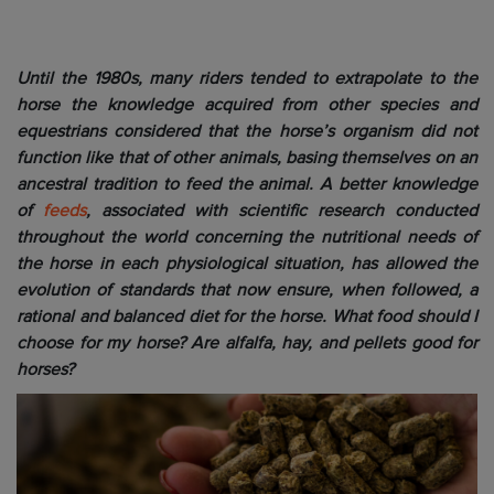
Until the 1980s, many riders tended to extrapolate to the
horse the knowledge acquired from other species and
equestrians considered that the horse’s organism did not
function like that of other animals, basing themselves on an
ancestral tradition to feed the animal. A better knowledge
of
feeds
, associated with scientific research conducted
throughout the world concerning the nutritional needs of
the horse in each physiological situation, has allowed the
evolution of standards that now ensure, when followed, a
rational and balanced diet for the horse. What food should I
choose for my horse? Are alfalfa, hay, and pellets good for
horses?