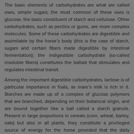
The basic elements of carbohydrates are what are called
oses, simple sugars; the most common of these oses is
glucose, the basic constituent of starch and cellulose. Other
carbohydrates, such as pectins or gums, are more complex
molecules. Some of these carbohydrates are digestible and
assimilable by the horse’s body (this is the case of starch,
sugars and certain fibers made digestible by intestinal
fermentation); the indigestible carbohydrate (so-called
insoluble fibers) constitutes the ballast that stimulates and
regulates intestinal transit.
Among the important digestible carbohydrates, lactose is of
particular importance in foals, as mare’s milk is rich in it.
Starches are made up of a complex of glucose polymers
that are branched, depending on their botanical origin, and
are bound together like a ball called a starch granule.
Present in large proportions in cereals (corn, wheat, barley,
oats) but also in all plants, they constitute a privileged
source of energy for the horse provided that the daily