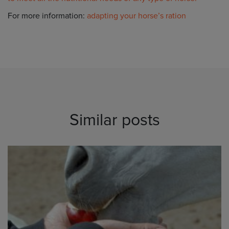
For more information:
adapting your horse’s ration
Similar posts