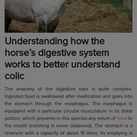
Understanding how the
horse’s digestive system
works to better understand
colic
The anatomy of the digestive tract is quite complex.
Ingested food is swallowed after mastication and goes into
the stomach through the esophagus. The esophagus is
equipped with a particular circular musculature in its distal
portion, which prevents in this species any return of
food
to
the mouth (vomiting is never observed). The stomach is a
reservoir with a capacity of about 15 liters; its emptying is