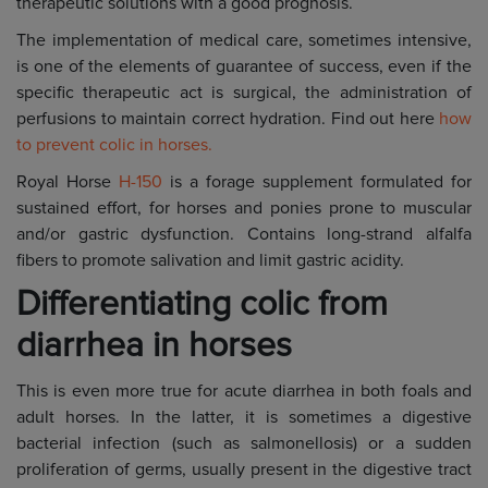
therapeutic solutions with a good prognosis.
The implementation of medical care, sometimes intensive,
is one of the elements of guarantee of success, even if the
specific therapeutic act is surgical, the administration of
perfusions to maintain correct hydration. Find out here
how
to prevent colic in horses.
Royal Horse
H-150
is a forage supplement formulated for
sustained effort, for horses and ponies prone to muscular
and/or gastric dysfunction. Contains long-strand alfalfa
fibers to promote salivation and limit gastric acidity.
Differentiating colic from
diarrhea in horses
This is even more true for acute diarrhea in both foals and
adult horses. In the latter, it is sometimes a digestive
bacterial infection (such as salmonellosis) or a sudden
proliferation of germs, usually present in the digestive tract