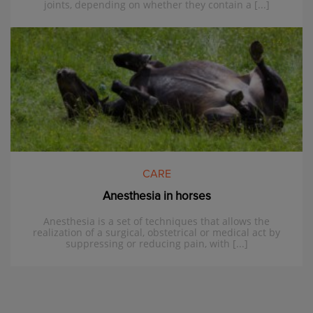
joints, depending on whether they contain a [...]
CARE
Anesthesia in horses
Anesthesia is a set of techniques that allows the
realization of a surgical, obstetrical or medical act by
suppressing or reducing pain, with [...]