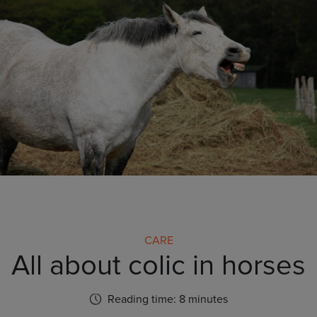
CARE
All about colic in horses
Reading time: 8 minutes