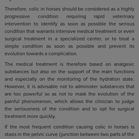
Therefore, colic in horses should be considered as a highly
progressive condition requiring rapid veterinary
intervention to identify as soon as possible the serious
condition that warrants intensive medical treatment or even
surgical treatment in a specialized center, or to treat a
simple condition as soon as possible and prevent its
evolution towards a complication.
The medical treatment is therefore based on analgesic
substances but also on the support of the main functions
and especially on the monitoring of the hydration state.
However, it is advisable not to administer substances that
are too powerful so as not to mask the evolution of the
painful phenomenon, which allows the clinician to judge
the seriousness of the condition and to opt for surgical
treatment more quickly.
If the most frequent condition causing colic in horses is
stasis in the pelvic curve (junction between two parts of the