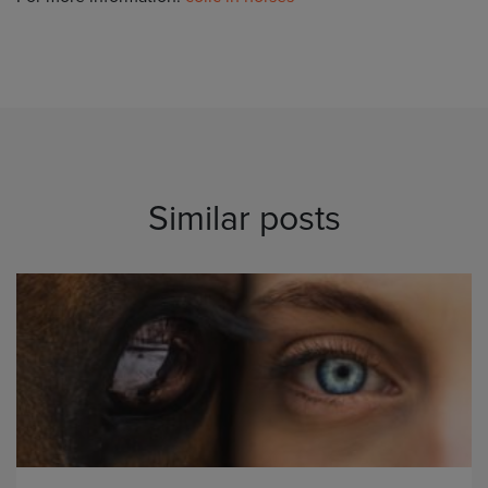
Similar posts