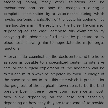
ascending colon), many other situations can be
encountered and can only be recognized during a
complete examination by a veterinarian during which
he/she performs a palpation of the posterior abdomen by
inserting the arm in the rectum of the horse. He can also,
depending on the case, complete this examination by
analyzing the abdominal fluid taken by puncture or by
blood tests allowing him to appreciate the major organ
functions.
After an initial examination, the decision to send the horse
as soon as possible to a specialized center for intensive
care or for surgical exploration of the abdomen can be
taken and must always be prepared by those in charge of
the horse so as not to lose this time which is precious for
the prognosis of the surgical interventions to be the best
possible. Even if these interventions have a certain cost,
they allow, depending on the case and especially
depending on how early they are taken care of, to provide