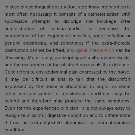
In case of esophageal obstruction, veterinary intervention is
most often necessary: it consists of a catheterization with
successive attempts to dislodge the blockage after
administration of antispasmodics to decrease the
contractions of the esophageal muscles, under sedation or
general anesthesia, and sometimes if the extra-thoracic
obstruction cannot be lifted, a
surgical intervention
can be
lifesaving. More rarely, an esophageal malformation exists,
and the occurrence of the obstruction reveals its existence.
Colic refers to any abdominal pain expressed by the horse.
It may be difficult at first to tell that the discomfort
expressed by the horse is abdominal in origin, as some
other musculoskeletal or respiratory conditions may be
painful and therefore may produce the same symptoms.
Even for the experienced clinician, it is not always easy to
recognize a painful digestive condition and to differentiate
it from an extra-digestive abdominal or extra-abdominal
condition.