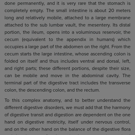
done permanently, and it is very rare that the stomach is
completely empty. The small intestine is about 20 meters
long and relatively mobile, attached to a large membrane
attached to the sub lumbar vault, the mesentery. Its distal
portion, the ileum, opens into a voluminous reservoir, the
cecum (equivalent to the appendix in humans) which
occupies a large part of the abdomen on the right. From the
cecum starts the large intestine, whose ascending colon is
folded on itself and thus includes ventral and dorsal, left,
and right parts; these different portions, despite their size,
can be mobile and move in the abdominal cavity. The
terminal part of the digestive tract includes the transverse
colon, the descending colon, and the rectum.
To this complex anatomy, and to better understand the
different digestive disorders, we must add that the harmony
of digestive transit and digestion are dependent on the one
hand on digestive motricity, itself under nervous control,
and on the other hand on the balance of the digestive flora