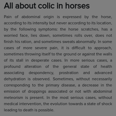
All about colic in horses
Pain of abdominal origin is expressed by the horse,
according to its intensity but never according to its location,
by the following symptoms: the horse scratches, has a
worried face, lies down, sometimes rolls over, does not
finish his ration, and sometimes sweats abnormally. In some
cases of more severe pain, it is difficult to approach,
sometimes throwing itself to the ground or against the walls
of its stall in desperate cases. In more serious cases, a
profound alteration of the general state of health
associating despondency, prostration and advanced
dehydration is observed. Sometimes, without necessarily
corresponding to the primary disease, a decrease in the
emission of droppings associated or not with abdominal
meteorism is present. In the most serious cases, without
medical intervention, the evolution towards a state of shock
leading to death is possible.