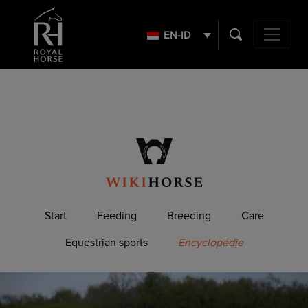
Search
for:
EN-ID
Main Navig
Start
Feeding
Breeding
Care
Equestrian sports
Encyclopédie