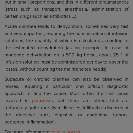
but in small proportions, and this in different circumstances
(stress such as transport, anesthesia, administration of
certain drugs such as antibiotics …).
Acute diarrhea leads to dehydration, sometimes very fast
and very important, requiring the administration of infusion
solutions, the quantity of which is calculated according to
the estimated dehydration (as an example, in case of
moderate dehydration on a 500 kg horse, about 25 1 of
infusion solution must be administered per day to cover the
losses, without counting the maintenance needs)
Subacute or chronic diarrhea can also be observed in
horses, requiring a particular and difficult diagnostic
approach to find the cause. Most often the first cause
invoked is
parasitism
, but there are others that are
fortunately quite rare (liver diseases, infiltrative diseases of
the digestive tract, digestive or abdominal tumors,
peritoneal inflammation).
For more information:
colic in horses