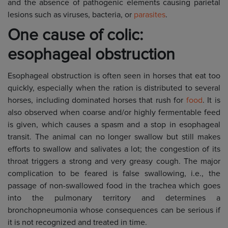
and the absence of pathogenic elements causing parietal
lesions such as viruses, bacteria, or
parasites
.
One cause of colic:
esophageal obstruction
Esophageal obstruction is often seen in horses that eat too
quickly, especially when the ration is distributed to several
horses, including dominated horses that rush for
food
. It is
also observed when coarse and/or highly fermentable feed
is given, which causes a spasm and a stop in esophageal
transit. The animal can no longer swallow but still makes
efforts to swallow and salivates a lot; the congestion of its
throat triggers a strong and very greasy cough. The major
complication to be feared is false swallowing, i.e., the
passage of non-swallowed food in the trachea which goes
into the pulmonary territory and determines a
bronchopneumonia whose consequences can be serious if
it is not recognized and treated in time.