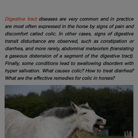
Digestive tract
diseases are very common and in practice
are most often expressed in the horse by signs of pain and
discomfort called colic. In other cases, signs of digestive
transit disturbance are observed, such as constipation or
diarrhea, and more rarely, abdominal meteorism (translating
a gaseous distension of a segment of the digestive tract).
Finally, some conditions lead to swallowing disorders with
hyper salivation. What causes colic? How to treat diarrhea?
What are the effective remedies for colic in horses?