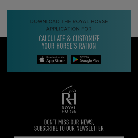
DOWNLOAD THE ROYAL HORSE
APPLICATION FOR
CALCULATE & CUSTOMIZE
YOUR HORSE’S RATION
DON’T MISS OUR NEWS,
SUBSCRIBE TO OUR NEWSLETTER