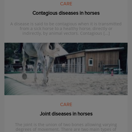
CARE
Contagious diseases in horses
A disease is said to be contagious when it is transmitted
from a sick horse to a healthy horse, directly or
indirectly, by animal vectors. Contagious [...]
CARE
Joint diseases in horses
The joint is the union of two bones allowing varying
degrees of movement. There are two main types of