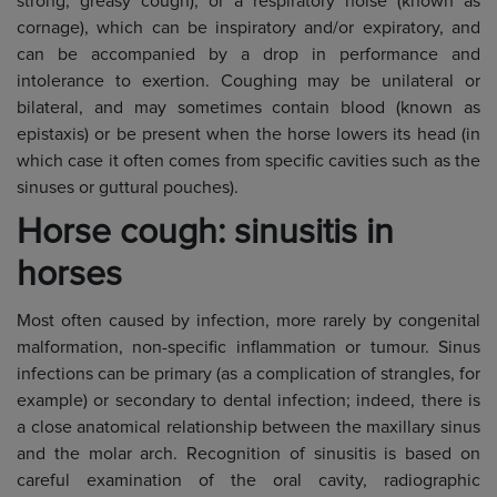
strong, greasy cough), or a respiratory noise (known as
cornage), which can be inspiratory and/or expiratory, and
can be accompanied by a drop in performance and
intolerance to exertion. Coughing may be unilateral or
bilateral, and may sometimes contain blood (known as
epistaxis) or be present when the horse lowers its head (in
which case it often comes from specific cavities such as the
sinuses or guttural pouches).
Horse cough: sinusitis in
horses
Most often caused by infection, more rarely by congenital
malformation, non-specific inflammation or tumour. Sinus
infections can be primary (as a complication of strangles, for
example) or secondary to dental infection; indeed, there is
a close anatomical relationship between the maxillary sinus
and the molar arch. Recognition of sinusitis is based on
careful examination of the oral cavity, radiographic