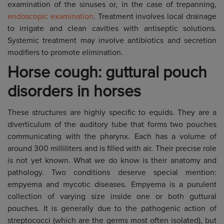
examination of the sinuses or, in the case of trepanning,
endoscopic examination
. Treatment involves local drainage
to irrigate and clean cavities with antiseptic solutions.
Systemic treatment may involve antibiotics and secretion
modifiers to promote elimination.
Horse cough: guttural pouch
disorders in horses
These structures are highly specific to equids. They are a
diverticulum of the auditory tube that forms two pouches
communicating with the pharynx. Each has a volume of
around 300 milliliters and is filled with air. Their precise role
is not yet known. What we do know is their anatomy and
pathology. Two conditions deserve special mention:
empyema and mycotic diseases. Empyema is a purulent
collection of varying size inside one or both guttural
pouches. It is generally due to the pathogenic action of
streptococci (which are the germs most often isolated), but