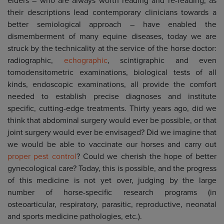
elders – who are always worth reading and re-reading, as
their descriptions lead contemporary clinicians towards a
better semiological approach – have enabled the
dismemberment of many equine diseases, today we are
struck by the technicality at the service of the horse doctor:
radiographic,
echographic
, scintigraphic and even
tomodensitometric examinations, biological tests of all
kinds, endoscopic examinations, all provide the comfort
needed to establish precise diagnoses and institute
specific, cutting-edge treatments. Thirty years ago, did we
think that abdominal surgery would ever be possible, or that
joint surgery would ever be envisaged? Did we imagine that
we would be able to vaccinate our horses and carry out
proper pest control
? Could we cherish the hope of better
gynecological care? Today, this is possible, and the progress
of this medicine is not yet over, judging by the large
number of horse-specific research programs (in
osteoarticular, respiratory, parasitic, reproductive, neonatal
and sports medicine pathologies, etc.).