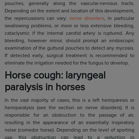
pouches, generally along the vascular-nervous tracts.
Depending on the extent and location of this development,
the repercussions can vary:
nerve disorders
, in particular
swallowing problems, or more or less extensive bleeding,
cataclysmic if the internal carotid artery is ruptured. Any
bleeding, however minor, should prompt an endoscopic
examination of the guttural pouches to detect any mycosis.
If detected early, surgical treatment is recommended to
eliminate the irrigation needed for the fungus to develop.
Horse cough: laryngeal
paralysis in horses
In the vast majority of cases, this is a left hemiparesis or
hemiparalysis (see the section on nerve disorders). It is
responsible for an obstruction to the passage of air,
resulting in the appearance of an essentially inspiratory
noise (comedor horse). Depending on the level of sporting
use, this obstruction can lead to a reduction in