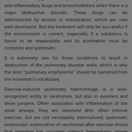
anti-inflammatory drugs and bronchodilators when there is a
major obstructive disorder. These drugs can be
administered by aerosol or nebulization, which are now
well developed. But any treatment will only be successful if
the environment is correct, especially if a substance is
found to be responsible, and its elimination must be
complete and systematic.
It is extremely rare for these conditions to result in
destruction of the pulmonary alveolar walls, which is why
the term “pulmonary emphysema” should be banished from
the horseman’s vocabulary.
Exercise-induced pulmonary haemorrhage is a well-
recognized entity in racehorses, but also in eventers and
show jumpers. Often associated with inflammation of the
small airways, they are observed after often intense
exercise, but are not necessarily externalized; systematic
endoscopic examination of racehorses after exercise shows
that bleeding has occurred without hemorrhagic jetage