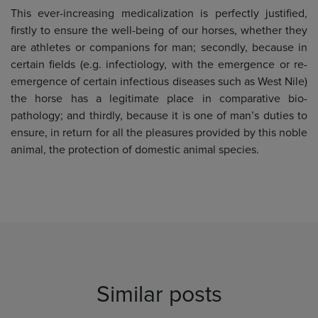
This ever-increasing medicalization is perfectly justified,
firstly to ensure the well-being of our horses, whether they
are athletes or companions for man; secondly, because in
certain fields (e.g. infectiology, with the emergence or re-
emergence of certain infectious diseases such as West Nile)
the horse has a legitimate place in comparative bio-
pathology; and thirdly, because it is one of man’s duties to
ensure, in return for all the pleasures provided by this noble
animal, the protection of domestic animal species.
Similar posts