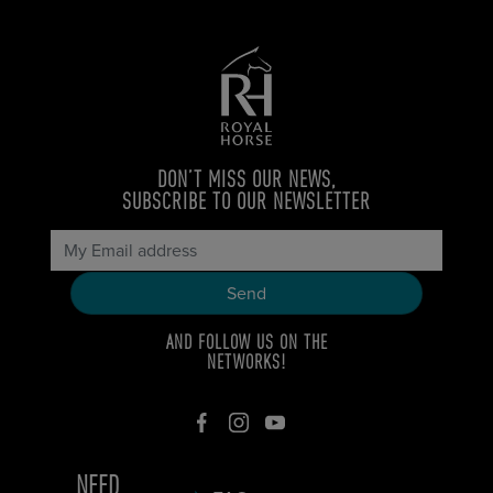
DON’T MISS OUR NEWS,
SUBSCRIBE TO OUR NEWSLETTER
AND FOLLOW US ON THE
NETWORKS!
NEED