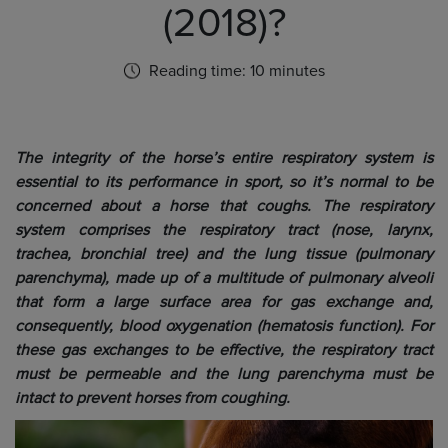
(2018)?
Reading time: 10 minutes
The integrity of the horse’s entire respiratory system is
essential to its performance in sport, so it’s normal to be
concerned about a horse that coughs. The respiratory
system comprises the respiratory tract (nose, larynx,
trachea, bronchial tree) and the lung tissue (pulmonary
parenchyma), made up of a multitude of pulmonary alveoli
that form a large surface area for gas exchange and,
consequently, blood oxygenation (hematosis function). For
these gas exchanges to be effective, the respiratory tract
must be permeable and the lung parenchyma must be
intact to prevent horses from coughing.