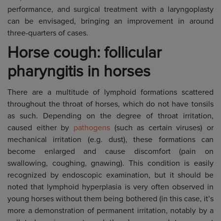
performance, and surgical treatment with a laryngoplasty
can be envisaged, bringing an improvement in around
three-quarters of cases.
Horse cough: follicular
pharyngitis in horses
There are a multitude of lymphoid formations scattered
throughout the throat of horses, which do not have tonsils
as such. Depending on the degree of throat irritation,
caused either by
pathogens
(such as certain viruses) or
mechanical irritation (e.g. dust), these formations can
become enlarged and cause discomfort (pain on
swallowing, coughing, gnawing). This condition is easily
recognized by endoscopic examination, but it should be
noted that lymphoid hyperplasia is very often observed in
young horses without them being bothered (in this case, it’s
more a demonstration of permanent irritation, notably by a