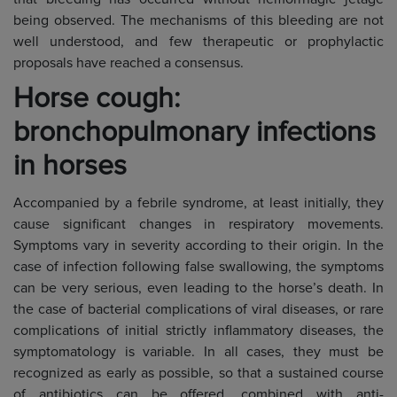
being observed. The mechanisms of this bleeding are not
well understood, and few therapeutic or prophylactic
proposals have reached a consensus.
Horse cough:
bronchopulmonary infections
in horses
Accompanied by a febrile syndrome, at least initially, they
cause significant changes in respiratory movements.
Symptoms vary in severity according to their origin. In the
case of infection following false swallowing, the symptoms
can be very serious, even leading to the horse’s death. In
the case of bacterial complications of viral diseases, or rare
complications of initial strictly inflammatory diseases, the
symptomatology is variable. In all cases, they must be
recognized as early as possible, so that a sustained course
of antibiotics can be offered, combined with anti-