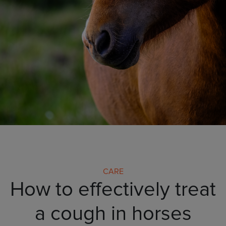
CARE
How to effectively treat
a cough in horses