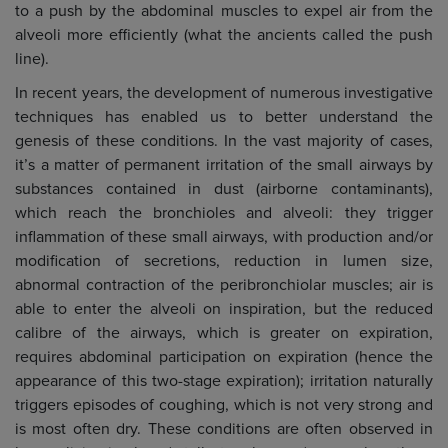
to a push by the abdominal muscles to expel air from the
alveoli more efficiently (what the ancients called the push
line).
In recent years, the development of numerous investigative
techniques has enabled us to better understand the
genesis of these conditions. In the vast majority of cases,
it’s a matter of permanent irritation of the small airways by
substances contained in dust (airborne contaminants),
which reach the bronchioles and alveoli: they trigger
inflammation of these small airways, with production and/or
modification of secretions, reduction in lumen size,
abnormal contraction of the peribronchiolar muscles; air is
able to enter the alveoli on inspiration, but the reduced
calibre of the airways, which is greater on expiration,
requires abdominal participation on expiration (hence the
appearance of this two-stage expiration); irritation naturally
triggers episodes of coughing, which is not very strong and
is most often dry. These conditions are often observed in