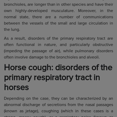
bronchioles, are longer than in other species and have their
own highly-developed musculature. Moreover, in the
normal state, there are a number of communications
between the vessels of the small and large circulation in
the lung.
As a result, disorders of the primary respiratory tract are
often functional in nature, and particularly obstructive
(impeding the passage of air), while pulmonary disorders
often involve damage to the bronchioles and alveoli.
Horse cough: disorders of the
primary respiratory tract in
horses
Depending on the case, they can be characterized by an
abnormal discharge of secretions from the nasal passages
(known as jetage), coughing (which in these cases is a