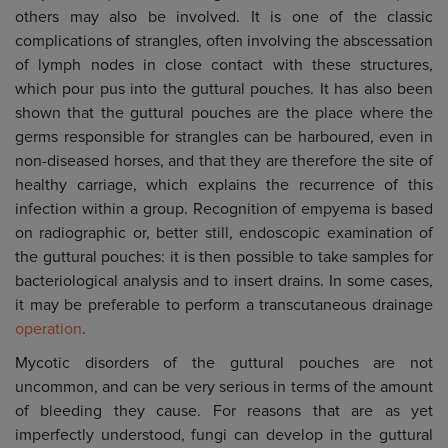
others may also be involved. It is one of the classic
complications of strangles, often involving the abscessation
of lymph nodes in close contact with these structures,
which pour pus into the guttural pouches. It has also been
shown that the guttural pouches are the place where the
germs responsible for strangles can be harboured, even in
non-diseased horses, and that they are therefore the site of
healthy carriage, which explains the recurrence of this
infection within a group. Recognition of empyema is based
on radiographic or, better still, endoscopic examination of
the guttural pouches: it is then possible to take samples for
bacteriological analysis and to insert drains. In some cases,
it may be preferable to perform a transcutaneous drainage
operation
.
Mycotic disorders of the guttural pouches are not
uncommon, and can be very serious in terms of the amount
of bleeding they cause. For reasons that are as yet
imperfectly understood, fungi can develop in the guttural