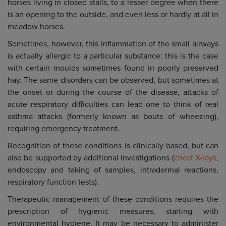
horses living in closed stalls, to a lesser degree when there
is an opening to the outside, and even less or hardly at all in
meadow horses.
Sometimes, however, this inflammation of the small airways
is actually allergic to a particular substance: this is the case
with certain moulds sometimes found in poorly preserved
hay. The same disorders can be observed, but sometimes at
the onset or during the course of the disease, attacks of
acute respiratory difficulties can lead one to think of real
asthma attacks (formerly known as bouts of wheezing),
requiring emergency treatment.
Recognition of these conditions is clinically based, but can
also be supported by additional investigations (
chest X-rays
,
endoscopy and taking of samples, intradermal reactions,
respiratory function tests).
Therapeutic management of these conditions requires the
prescription of hygienic measures, starting with
environmental hygiene. It may be necessary to administer