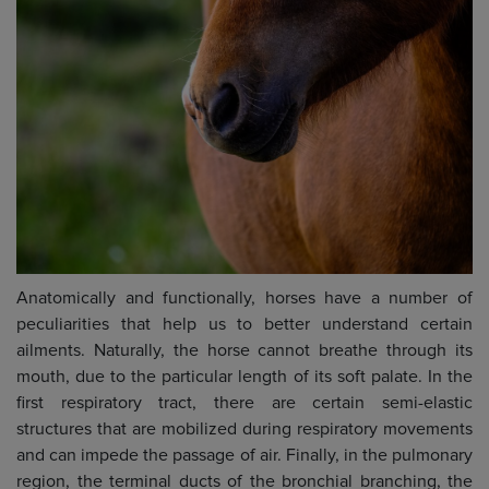
Anatomically and functionally, horses have a number of
peculiarities that help us to better understand certain
ailments. Naturally, the horse cannot breathe through its
mouth, due to the particular length of its soft palate. In the
first respiratory tract, there are certain semi-elastic
structures that are mobilized during respiratory movements
and can impede the passage of air. Finally, in the pulmonary
region, the terminal ducts of the bronchial branching, the