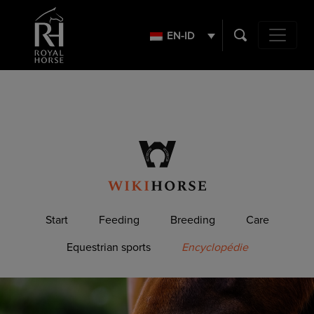
Search
for:
EN-ID
Main Navig
Start
Feeding
Breeding
Care
Equestrian sports
Encyclopédie