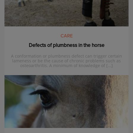
CARE
Defects of plumbness in the horse
A conformation or plumbness defect can trigger certain
lameness or be the cause of chronic problems such as
osteoarthritis. A minimum of knowledge of [...]