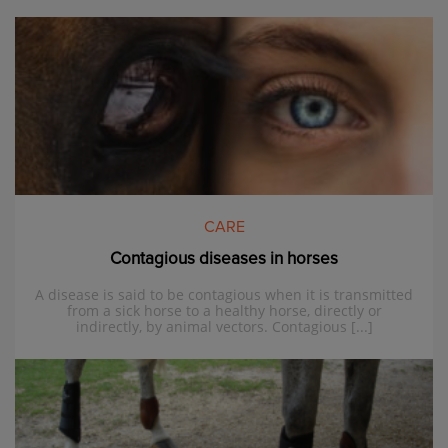
CARE
Contagious diseases in horses
A disease is said to be contagious when it is transmitted
from a sick horse to a healthy horse, directly or
indirectly, by animal vectors. Contagious [...]