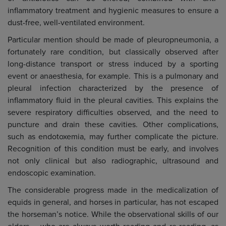
inflammatory treatment and hygienic measures to ensure a
dust-free, well-ventilated environment.
Particular mention should be made of pleuropneumonia, a
fortunately rare condition, but classically observed after
long-distance transport or stress induced by a sporting
event or anaesthesia, for example. This is a pulmonary and
pleural infection characterized by the presence of
inflammatory fluid in the pleural cavities. This explains the
severe respiratory difficulties observed, and the need to
puncture and drain these cavities. Other complications,
such as endotoxemia, may further complicate the picture.
Recognition of this condition must be early, and involves
not only clinical but also radiographic, ultrasound and
endoscopic examination.
The considerable progress made in the medicalization of
equids in general, and horses in particular, has not escaped
the horseman’s notice. While the observational skills of our