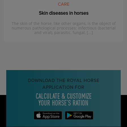
CARE
Skin diseases in horses
The skin of the horse, like other organs, is the object of
numerous pathological processes: infectious (bacterial
and viral), parasitic, fungal, [...]
DOWNLOAD THE ROYAL HORSE
APPLICATION FOR
CALCULATE & CUSTOMIZE
YOUR HORSE’S RATION