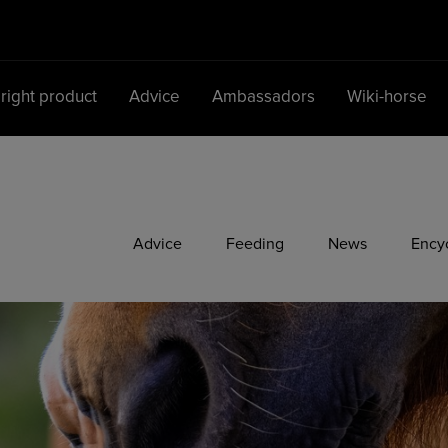
 right product
Advice
Ambassadors
Wiki-horse
Main Navigation
Advice
Feeding
News
Ency