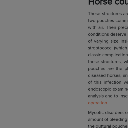
Horse cou
These structures ar
two pouches communi
with air. Their pr
conditions deserve
of varying size ins
streptococci (which 
classic complication
these structures, w
pouches are the pl
diseased horses, and
of this infection w
endoscopic examinat
analysis and to ins
operation
.
Mycotic disorders o
amount of bleeding 
the guttural pouche