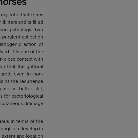
horses
tory tube that forms
liters and is filled
 and pathology. Two
purulent collection
pathogenic action of
ved. It is one of the
in close contact with
wn that the guttural
oured, even in non-
lains the recurrence
ic or, better still,
 for bacteriological
nscutaneous drainage
ious in terms of the
fungi can develop in
 extent and location