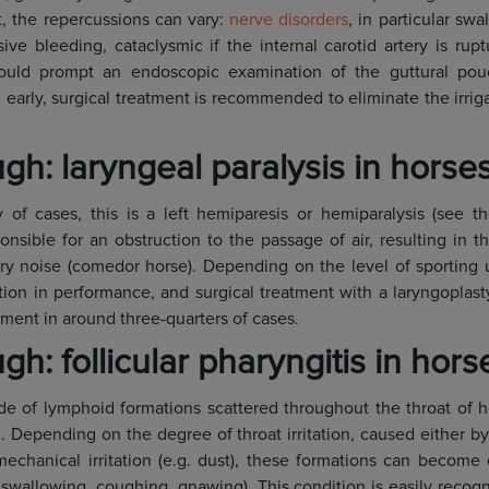
, the repercussions can vary:
nerve disorders
, in particular sw
ive bleeding, cataclysmic if the internal carotid artery is rup
ould prompt an endoscopic examination of the guttural pou
 early, surgical treatment is recommended to eliminate the irrig
gh: laryngeal paralysis in horse
y of cases, this is a left hemiparesis or hemiparalysis (see 
sponsible for an obstruction to the passage of air, resulting in
tory noise (comedor horse). Depending on the level of sporting u
tion in performance, and surgical treatment with a laryngoplas
ment in around three-quarters of cases.
h: follicular pharyngitis in hors
de of lymphoid formations scattered throughout the throat of 
h. Depending on the degree of throat irritation, caused either b
 mechanical irritation (e.g. dust), these formations can becom
 swallowing, coughing, gnawing). This condition is easily reco