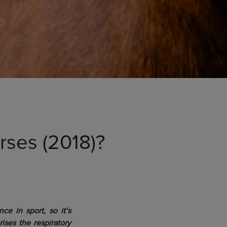
orses (2018)?
ce in sport, so it’s
ses the respiratory