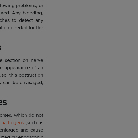
allowing problems, or
tured. Any bleeding,
ches to detect any
ation needed for the
s
the section on nerve
 the appearance of an
se, this obstruction
ty can be envisaged,
es
horses, which do not
y
pathogens
(such as
e enlarged and cause
gnized by endoscopic