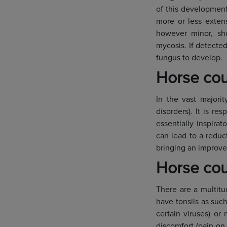
of this development
more or less extens
however minor, sh
mycosis. If detected
fungus to develop.
Horse cou
In the vast majorit
disorders). It is re
essentially inspira
can lead to a reduc
bringing an improve
Horse coug
There are a multitu
have tonsils as suc
certain viruses) or
discomfort (pain on