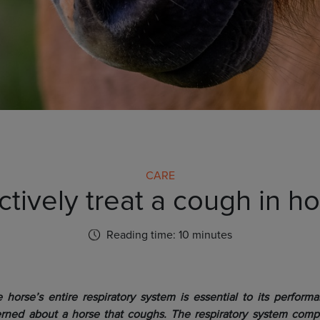
CARE
tively treat a cough in h
Reading time: 10 minutes
 horse’s entire respiratory system is essential to its performan
rned about a horse that coughs. The respiratory system compri