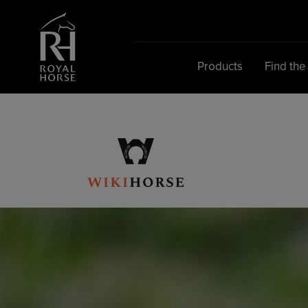
Search
for:
Products
Find the