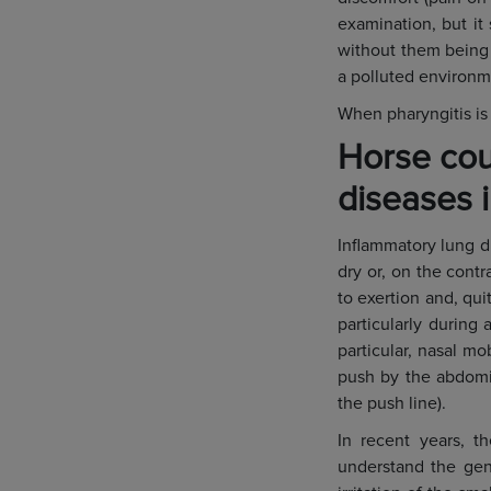
examination, but it
without them being b
a polluted environm
When pharyngitis is
Horse cou
diseases 
Inflammatory lung d
dry or, on the contr
to exertion and, qui
particularly during
particular, nasal mo
push by the abdomin
the push line).
In recent years, t
understand the gene