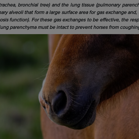
, trachea, bronchial tree) and the lung tissue (pulmonary paren
ary alveoli that form a large surface area for gas exchange and,
is function). For these gas exchanges to be effective, the respi
ung parenchyma must be intact to prevent horses from coughin