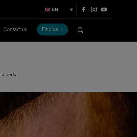
EN
Find us
Contact us
clopedia