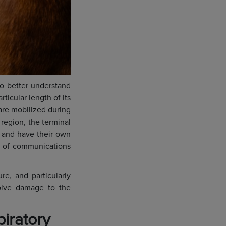
to better understand
ticular length of its
t are mobilized during
region, the terminal
s and have their own
r of communications
re, and particularly
volve damage to the
piratory