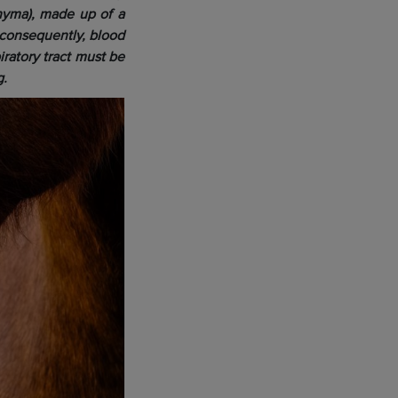
chyma), made up of a
 consequently, blood
ratory tract must be
g.