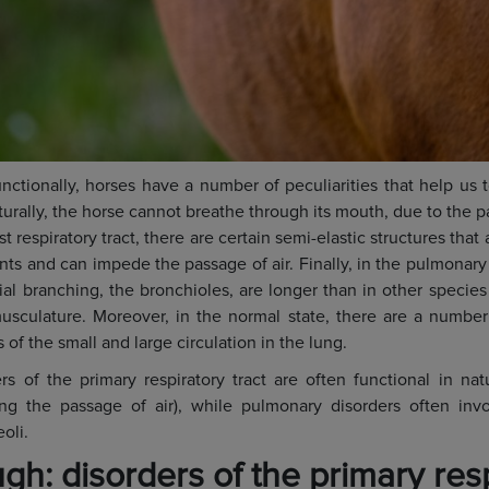
nctionally, horses have a number of peculiarities that help us 
turally, the horse cannot breathe through its mouth, due to the par
irst respiratory tract, there are certain semi-elastic structures tha
ts and can impede the passage of air. Finally, in the pulmonary 
ial branching, the bronchioles, are longer than in other specie
usculature. Moreover, in the normal state, there are a numbe
of the small and large circulation in the lung.
rs of the primary respiratory tract are often functional in natu
ing the passage of air), while pulmonary disorders often in
oli.
gh: disorders of the primary res