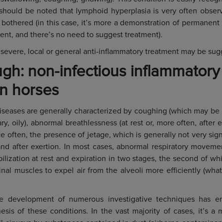
 should be noted that lymphoid hyperplasia is very often obse
othered (in this case, it’s more a demonstration of permanent ir
ent, and there’s no need to suggest treatment).
 severe, local or general anti-inflammatory treatment may be sug
gh: non-infectious inflammatory
in horses
iseases are generally characterized by coughing (which may be 
ary, oily), abnormal breathlessness (at rest or, more often, after e
te often, the presence of jetage, which is generally not very sign
 and after exertion. In most cases, abnormal respiratory moveme
bilization at rest and expiration in two stages, the second of w
al muscles to expel air from the alveoli more efficiently (what
he development of numerous investigative techniques has e
sis of these conditions. In the vast majority of cases, it’s a