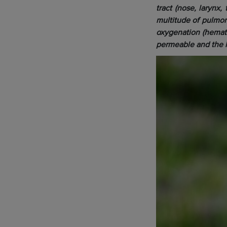
tract (nose, larynx
multitude of pulmon
oxygenation (hematos
permeable and the l