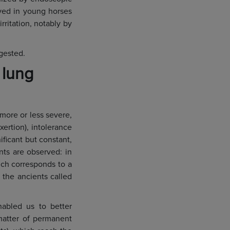
rved in young horses
ritation, notably by
gested.
 lung
more or less severe,
xertion), intolerance
ificant but constant,
nts are observed: in
hich corresponds to a
 the ancients called
nabled us to better
 matter of permanent