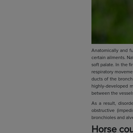
Anatomically and fu
certain ailments. Na
soft palate. In the f
respiratory movemen
ducts of the bronch
highly-developed m
between the vessels 
As a result, disorde
obstructive (imped
bronchioles and alve
Horse cou