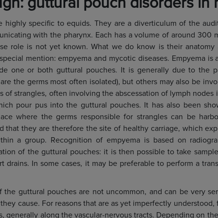
gh: guttural pouch disorders in 
e highly specific to equids. They are a diverticulum of the audi
cating with the pharynx. Each has a volume of around 300 milli
ecise role is not yet known. What we do know is their anatomy
 special mention: empyema and mycotic diseases. Empyema is a 
ide one or both guttural pouches. It is generally due to the 
are the germs most often isolated), but others may also be invol
s of strangles, often involving the abscessation of lymph nodes 
hich pour pus into the guttural pouches. It has also been sho
ace where the germs responsible for strangles can be harb
 that they are therefore the site of healthy carriage, which exp
ithin a group. Recognition of empyema is based on radiograph
ion of the guttural pouches: it is then possible to take samples
ert drains. In some cases, it may be preferable to perform a tra
f the guttural pouches are not uncommon, and can be very ser
they cause. For reasons that are as yet imperfectly understood, 
s, generally along the vascular-nervous tracts. Depending on the