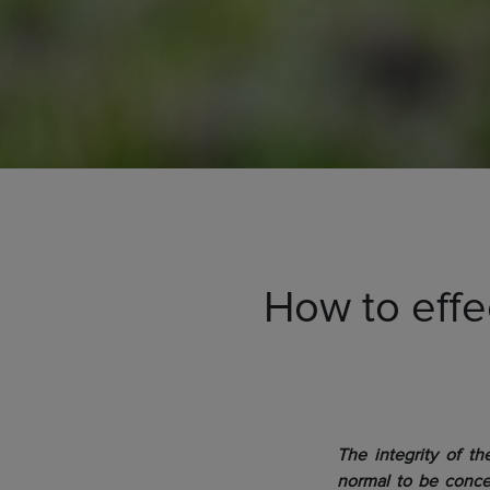
How to effec
The integrity of the
normal to be conce