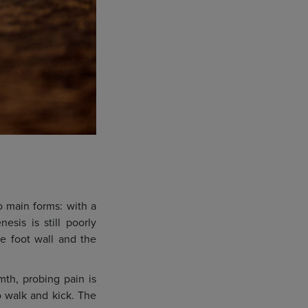
wo main forms: with a
esis is still poorly
he foot wall and the
mth, probing pain is
o walk and kick. The