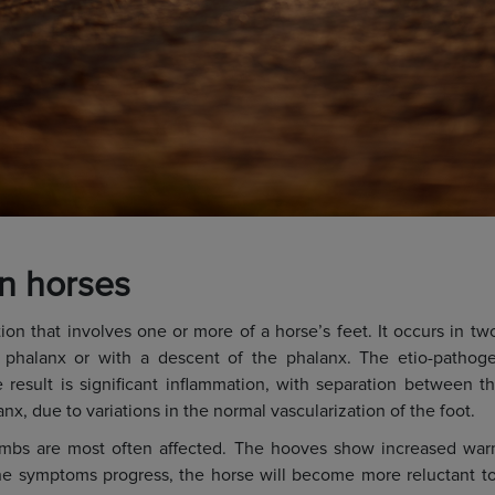
in horses
tion that involves one or more of a horse’s feet. It occurs in t
 phalanx or with a descent of the phalanx. The etio-pathogen
 result is significant inflammation, with separation between t
nx, due to variations in the normal vascularization of the foot.
elimbs are most often affected. The hooves show increased war
he symptoms progress, the horse will become more reluctant t