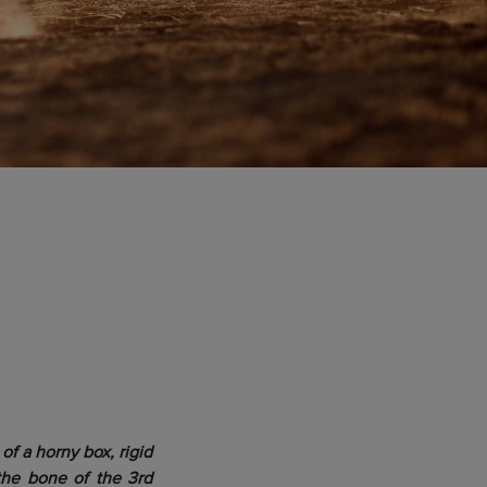
of a horny box, rigid
s the bone of the 3rd