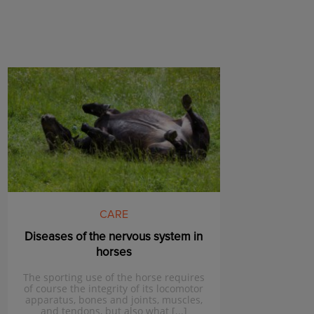
CARE
Diseases of the nervous system in
horses
The sporting use of the horse requires
of course the integrity of its locomotor
apparatus, bones and joints, muscles,
and tendons, but also what [...]