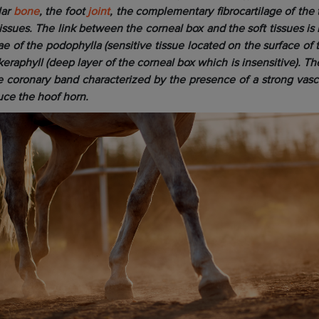
lar
bone
, the foot
joint
, the complementary fibrocartilage of the 
tissues. The link between the corneal box and the soft tissues i
e of the podophylla (sensitive tissue located on the surface of 
keraphyll (deep layer of the corneal box which is insensitive). The
he coronary band characterized by the presence of a strong vascu
uce the hoof horn.