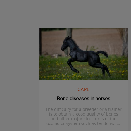
CARE
Bone diseases in horses
The difficulty for a breeder or a trainer
is to obtain a good quality of bones
and other major structures of the
locomotor system such as tendons, [...]