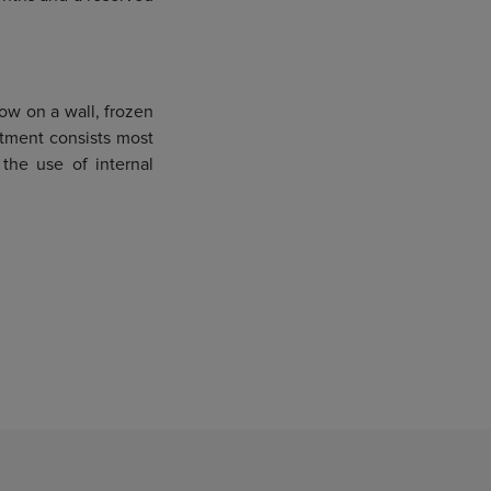
low on a wall, frozen
atment consists most
 the use of internal