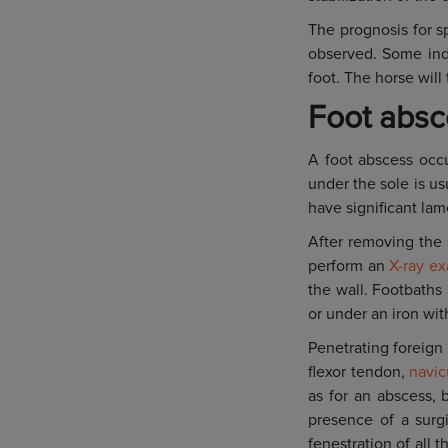
The prognosis for sp
observed. Some indi
foot. The horse wil
Foot absce
A foot abscess occu
under the sole is us
have significant lam
After removing the 
perform an
X-ray e
the wall. Footbaths
or under an iron wit
Penetrating foreign 
flexor tendon,
navic
as for an abscess, b
presence of a surg
fenestration of all 