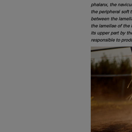
phalanx, the navicu
the peripheral soft 
between the lamella
the lamellae of the 
its upper part by t
responsible to prod