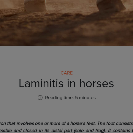
CARE
Laminitis in horses
Reading time: 5 minutes
tion that involves one or more of a horse’s feet. The foot consists 
exible and closed in its distal part (sole and frog). It contain