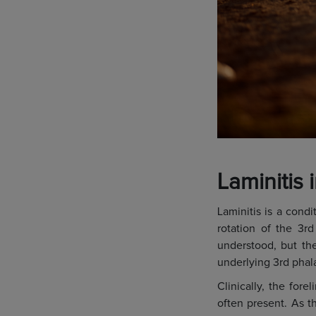
Laminitis 
Laminitis is a condi
rotation of the 3rd
understood, but the
underlying 3rd phala
Clinically, the for
often present. As t