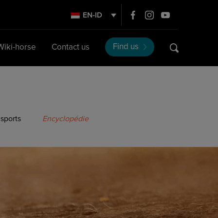
EN-ID
Find us
Wiki-horse
Contact us
 sports
Encyclopédie