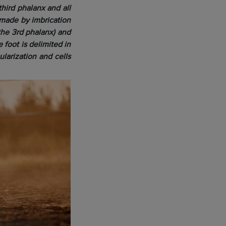
third phalanx and all
s made by imbrication
the 3rd phalanx) and
 foot is delimited in
larization and cells