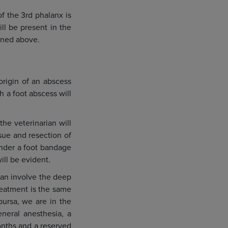
of the 3rd phalanx is
ll be present in the
ioned above.
origin of an abscess
h a foot abscess will
he veterinarian will
ssue and resection of
under a foot bandage
ill be evident.
 can involve the deep
reatment is the same
bursa, we are in the
neral anesthesia, a
months and a reserved