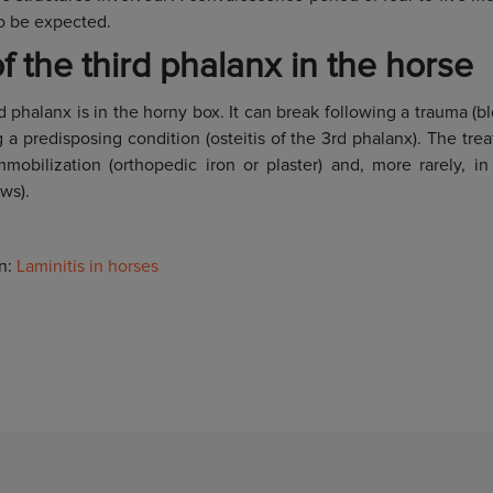
to be expected.
f the third phalanx in the horse
 phalanx is in the horny box. It can break following a trauma (b
 a predisposing condition (osteitis of the 3rd phalanx). The tre
mmobilization (orthopedic iron or plaster) and, more rarely, in
ws).
on:
Laminitis in horses