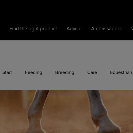
d
Find the right product
Advice
Ambassadors
Main Navigation
Start
Feeding
Breeding
Care
Equestrian