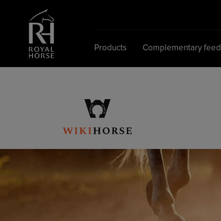
Search
for:
Products
Complementary fee