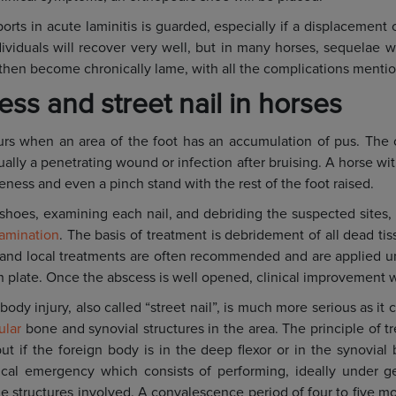
orts in acute laminitis is guarded, especially if a displacement 
viduals will recover very well, but in many horses, sequelae wi
l then become chronically lame, with all the complications ment
ss and street nail in horses
rs when an area of the foot has an accumulation of pus. The 
ually a penetrating wound or infection after bruising. A horse wit
eness and even a pinch stand with the rest of the foot raised.
shoes, examining each nail, and debriding the suspected sites, t
xamination
. The basis of treatment is debridement of all dead ti
 and local treatments are often recommended and are applied 
h plate. Once the abscess is well opened, clinical improvement w
body injury, also called “street nail”, is much more serious as it
ular
bone and synovial structures in the area. The principle of t
ut if the foreign body is in the deep flexor or in the synovial 
ical emergency which consists of performing, ideally under ge
the structures involved. A convalescence period of four to five 