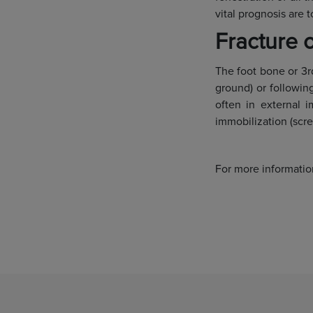
vital prognosis are 
Fracture o
The foot bone or 3rd
ground) or following
often in external i
immobilization (scre
For more informati