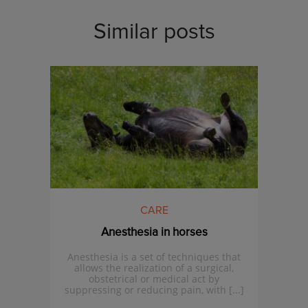
Similar posts
CARE
Anesthesia in horses
Anesthesia is a set of techniques that
allows the realization of a surgical,
obstetrical or medical act by
suppressing or reducing pain, with [...]