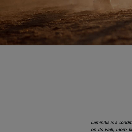
Laminitis is a condi
on its wall, more fl