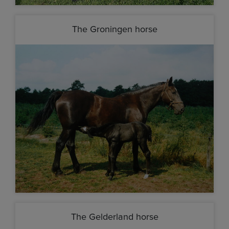
The Groningen horse
The Gelderland horse