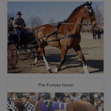
The Furioso horse