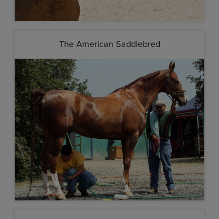
The American Saddlebred