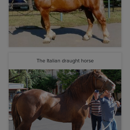
The Italian draught horse