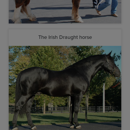
The Irish Draught horse