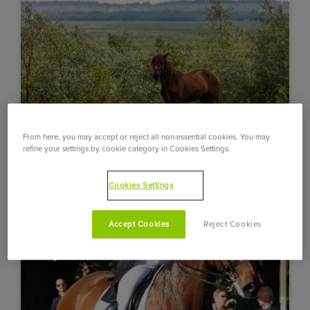
From here, you may accept or reject all non-essential cookies. You may
refine your settings by cookie category in Cookies Settings.
Cookies Settings
The warm-blooded Danish horse
Accept Cookies
Reject Cookies