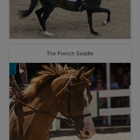
The French Saddle