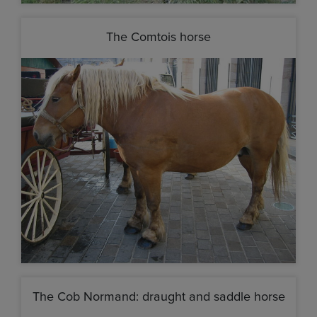
The Comtois horse
The Cob Normand: draught and saddle horse