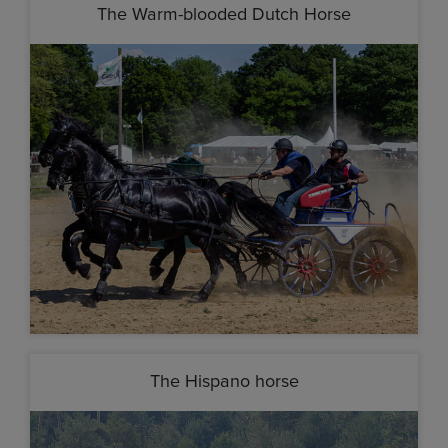
The Warm-blooded Dutch Horse
The Hispano horse