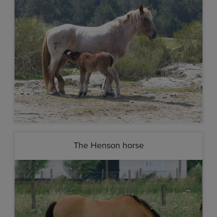
The Henson horse