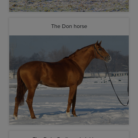
The Don horse