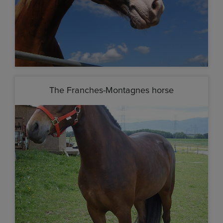
The Franches-Montagnes horse