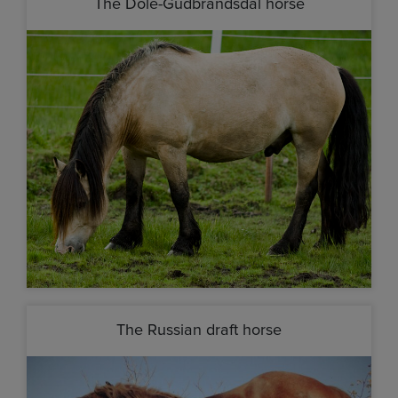
The Dole-Gudbrandsdal horse
The Russian draft horse