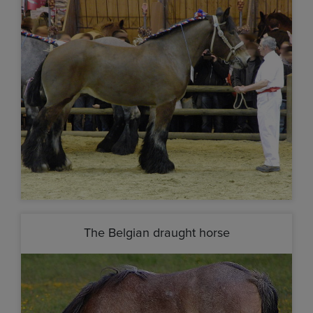
The Belgian draught horse