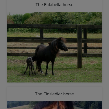
The Falabella horse
The Einsiedler horse