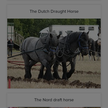
The Dutch Draught Horse
The Nord draft horse