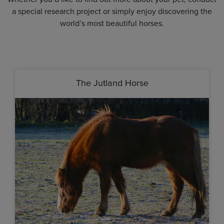
a special research project or simply enjoy discovering the
world’s most beautiful horses.
The Jutland Horse