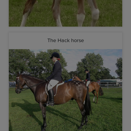
The Hack horse