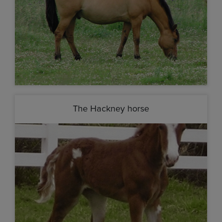
The Hackney horse