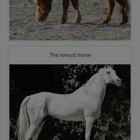
The Iomud horse