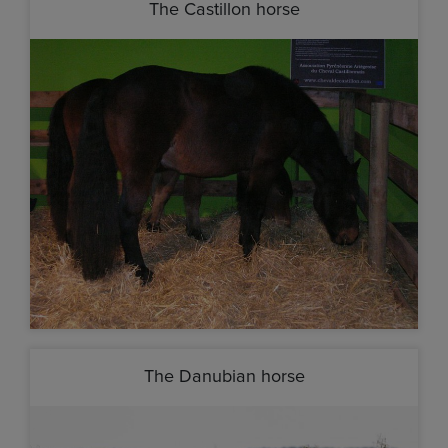
The Castillon horse
The Danubian horse