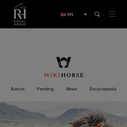
Search
for:
EN
Main Navig
Advice
Feeding
News
Encyclopedia