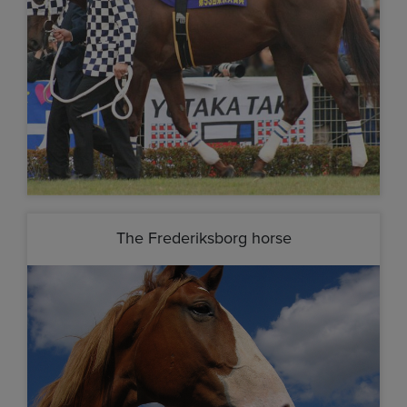
The Frederiksborg horse